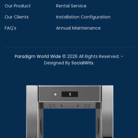
Our Product
Rental Service
Our Clients
Installation Configuration
FAQ's
Annual Maintenance
Paradigm World Wide
©
2026
All Rights Reserved. –
Designed By
SocialWits
.