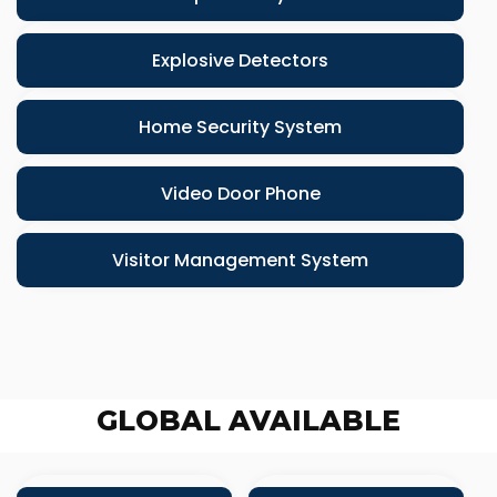
Explosive Detectors
Home Security System
Video Door Phone
Visitor Management System
GLOBAL AVAILABLE