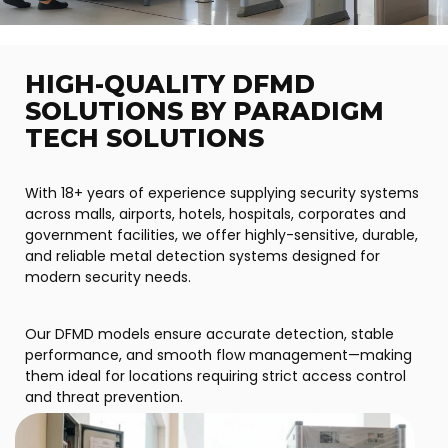
HIGH-QUALITY DFMD
SOLUTIONS BY PARADIGM
TECH SOLUTIONS
With 18+ years of experience supplying security systems
across malls, airports, hotels, hospitals, corporates and
government facilities, we offer highly-sensitive, durable,
and reliable metal detection systems designed for
modern security needs.
Our DFMD models ensure accurate detection, stable
performance, and smooth flow management—making
them ideal for locations requiring strict access control
and threat prevention.