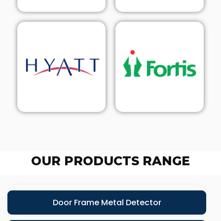
OUR PRODUCTS RANGE
Door Frame Metal Detector