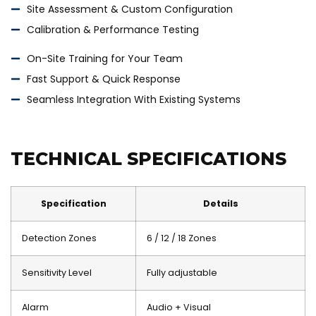
Site Assessment & Custom Configuration
Calibration & Performance Testing
On-Site Training for Your Team
Fast Support & Quick Response
Seamless Integration With Existing Systems
TECHNICAL SPECIFICATIONS
Specification
Details
Detection Zones
6 / 12 / 18 Zones
Sensitivity Level
Fully adjustable
Alarm
Audio + Visual