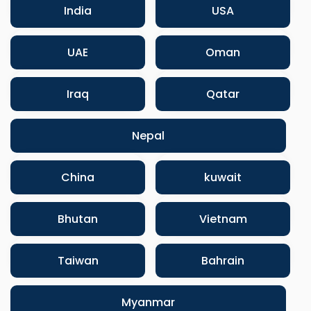
India
USA
UAE
Oman
Iraq
Qatar
Nepal
China
kuwait
Bhutan
Vietnam
Taiwan
Bahrain
Myanmar