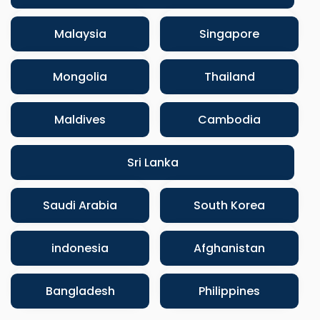
Malaysia
Singapore
Mongolia
Thailand
Maldives
Cambodia
Sri Lanka
Saudi Arabia
South Korea
indonesia
Afghanistan
Bangladesh
Philippines