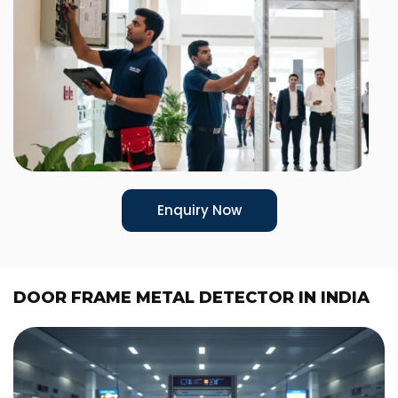
Enquiry Now
DOOR FRAME METAL DETECTOR IN INDIA