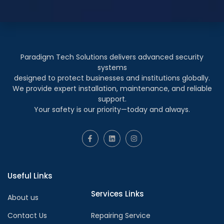
Paradigm Tech Solutions delivers advanced security
systems
designed to protect businesses and institutions globally.
We provide expert installation, maintenance, and reliable
support.
Your safety is our priority—today and always.
Useful Links
Services Links
About us
Contact Us
Repairing Service