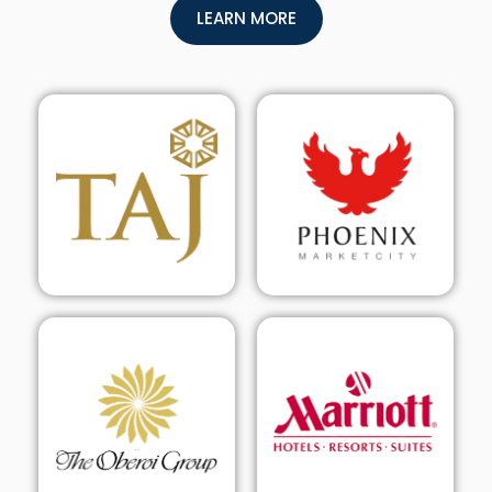
LEARN MORE