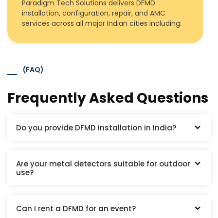
Paradigm Tech Solutions delivers DFMD
installation, configuration, repair, and AMC
services across all major Indian cities including:
(FAQ)
Frequently Asked Questions
Do you provide DFMD installation in India?
Are your metal detectors suitable for outdoor
use?
Can I rent a DFMD for an event?