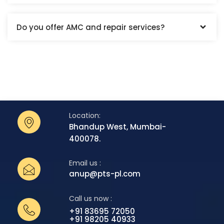
Do you offer AMC and repair services?
Location:
Bhandup West, Mumbai-
400078.
Email us :
anup@pts-pl.com
Call us now :
+91 83695 72050
+91 98205 40933