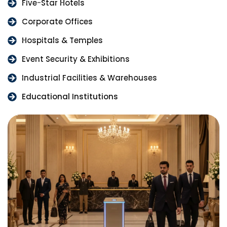
Five-Star Hotels
Corporate Offices
Hospitals & Temples
Event Security & Exhibitions
Industrial Facilities & Warehouses
Educational Institutions