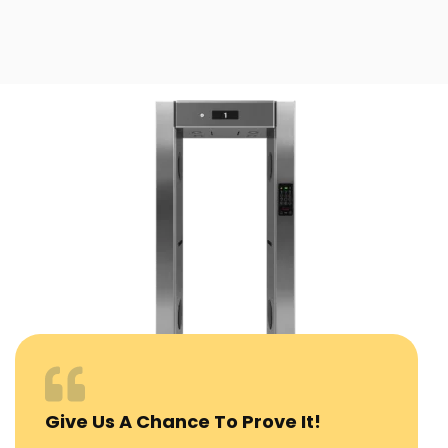
Give Us A Chance To Prove It!