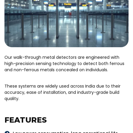
Our walk-through metal detectors are engineered with
high-precision sensing technology to detect both ferrous
and non-ferrous metals concealed on individuals.
These systems are widely used across India due to their
accuracy, ease of installation, and industry-grade build
quality.
FEATURES