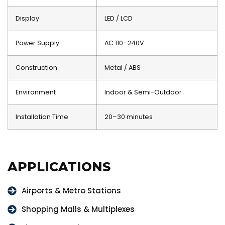
Display
LED / LCD
Power Supply
AC 110–240V
Construction
Metal / ABS
Environment
Indoor & Semi-Outdoor
Installation Time
20–30 minutes
APPLICATIONS
Airports & Metro Stations
Shopping Malls & Multiplexes