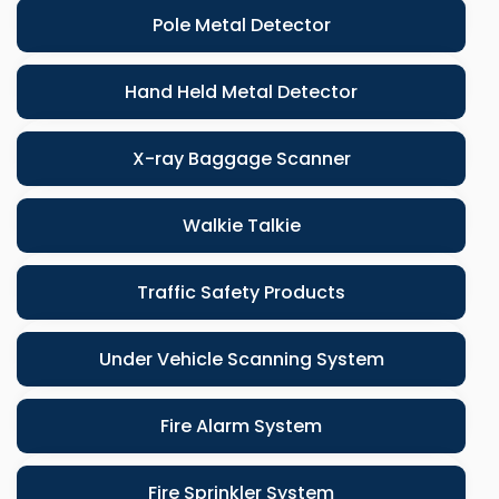
Pole Metal Detector
Hand Held Metal Detector
X-ray Baggage Scanner
Walkie Talkie
Traffic Safety Products
Under Vehicle Scanning System
Fire Alarm System
Fire Sprinkler System