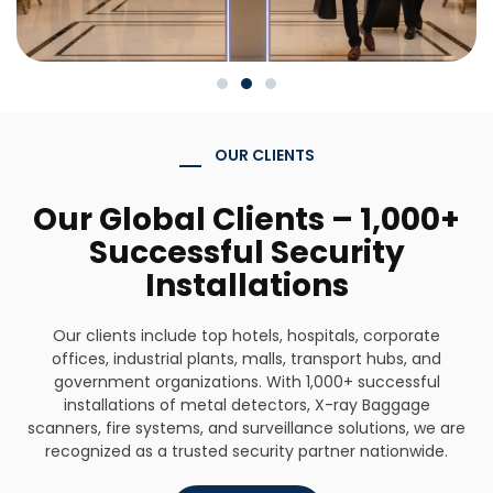
OUR CLIENTS
Our Global Clients – 1,000+
Successful Security
Installations
Our clients include top hotels, hospitals, corporate
offices, industrial plants, malls, transport hubs, and
government organizations. With 1,000+ successful
installations of metal detectors, X-ray Baggage
scanners, fire systems, and surveillance solutions, we are
recognized as a trusted security partner nationwide.