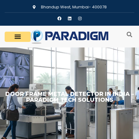
Bhandup West, Mumbai- 400078
DOOR FRAME METAL DETECTOR IN INDIA –
PARADIGM TECH SOLUTIONS