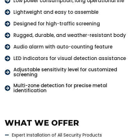
Low power consumption, long operational life
Lightweight and easy to assemble
Designed for high-traffic screening
Rugged, durable, and weather-resistant body
Audio alarm with auto-counting feature
LED indicators for visual detection assistance
Adjustable sensitivity level for customized
screening
Multi-zone detection for precise metal
identification
WHAT WE OFFER
Expert Installation of All Security Products