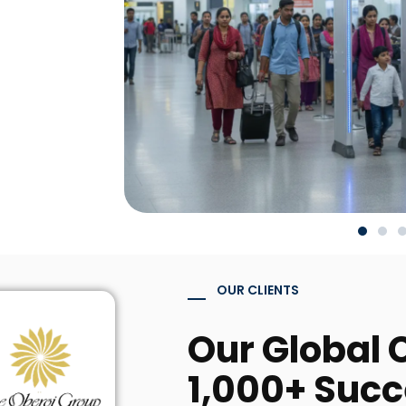
OUR CLIENTS
Our Global C
1,000+ Succ