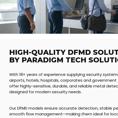
HIGH-QUALITY DFMD SOLU
BY PARADIGM TECH SOLUT
With 18+ years of experience supplying security system
airports, hotels, hospitals, corporates and government f
offer highly-sensitive, durable, and reliable metal det
designed for modern security needs.
Our DFMD models ensure accurate detection, stable p
smooth flow management—making them ideal for locat