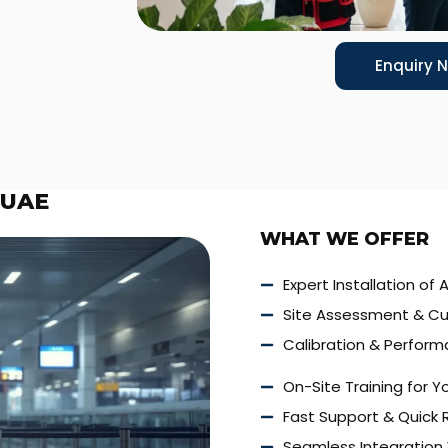
Enquiry 
 UAE
WHAT WE OFFER
Expert Installation of 
Site Assessment & Cu
Calibration & Perform
On-Site Training for 
Fast Support & Quick
Seamless Integration 