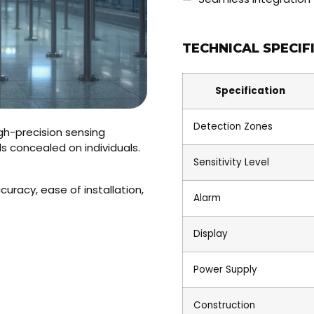
TECHNICAL SPECIF
Specification
Detection Zones
gh-precision sensing
 concealed on individuals.
Sensitivity Level
uracy, ease of installation,
Alarm
Display
Power Supply
Construction