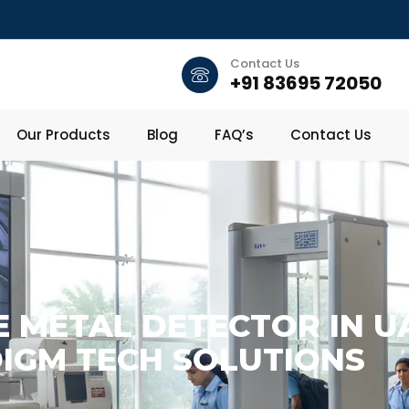
Contact Us
+91 83695 72050
Our Products
Blog
FAQ’s
Contact Us
 METAL DETECTOR IN UA
IGM TECH SOLUTIONS