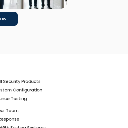
Now
All Security Products
stom Configuration
ance Testing
Your Team
 Response
With Existing Systems