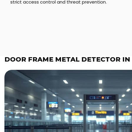
strict access control and threat prevention.
DOOR FRAME METAL DETECTOR IN