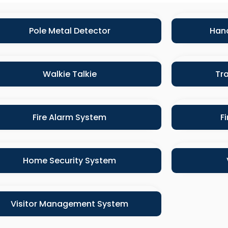
Pole Metal Detector
Hand
Walkie Talkie
Tra
Fire Alarm System
F
Home Security System
Visitor Management System