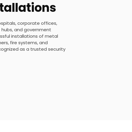
tallations
ospitals, corporate offices,
ort hubs, and government
sful installations of metal
rs, fire systems, and
ecognized as a trusted security