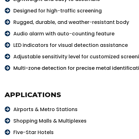
Designed for high-traffic screening
Rugged, durable, and weather-resistant body
Audio alarm with auto-counting feature
LED indicators for visual detection assistance
Adjustable sensitivity level for customized screen
Multi-zone detection for precise metal identificat
APPLICATIONS
Airports & Metro Stations
Shopping Malls & Multiplexes
Five-Star Hotels