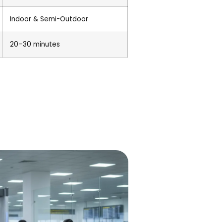
Indoor & Semi-Outdoor
20–30 minutes