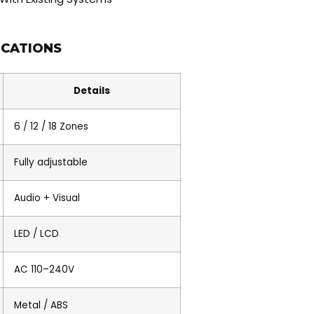
ICATIONS
Details
6 / 12 / 18 Zones
Fully adjustable
Audio + Visual
LED / LCD
AC 110–240V
Metal / ABS