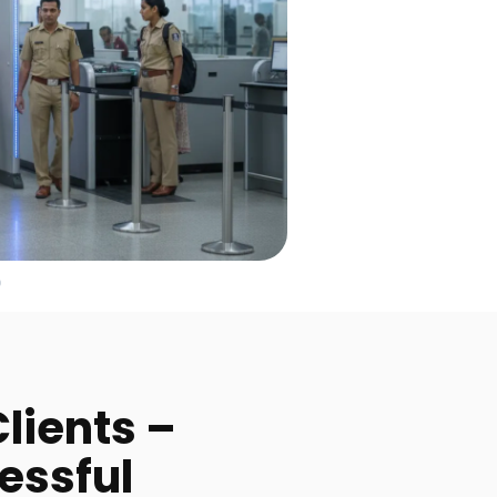
lients –
essful