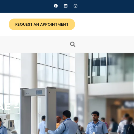
REQUEST AN APPOINTMENT
E –