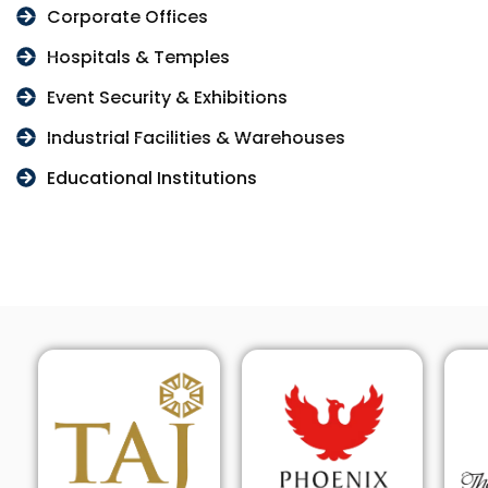
Corporate Offices
Hospitals & Temples
Event Security & Exhibitions
Industrial Facilities & Warehouses
Educational Institutions