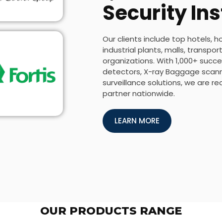
Security Ins
Our clients include top hotels, h
industrial plants, malls, transp
organizations. With 1,000+ succes
detectors, X-ray Baggage scanne
surveillance solutions, we are r
partner nationwide.
LEARN MORE
OUR PRODUCTS RANGE