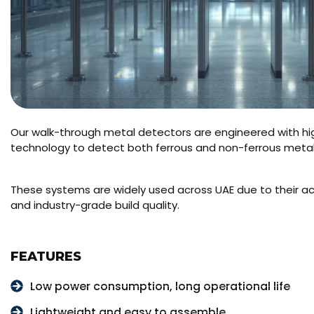
Our walk-through metal detectors are engineered with hi
technology to detect both ferrous and non-ferrous metals
These systems are widely used across UAE due to their acc
and industry-grade build quality.
FEATURES
Low power consumption, long operational life
Lightweight and easy to assemble