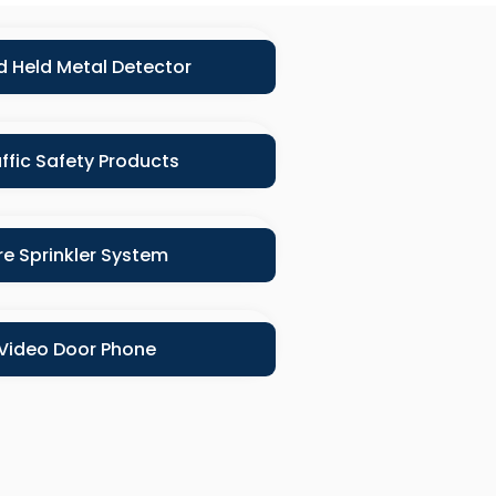
 Held Metal Detector
ffic Safety Products
ire Sprinkler System
Video Door Phone