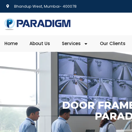
Bhandup West, Mumbai- 400078
Home
About Us
Services
Our Clients
DOOR FRAME
PARAD