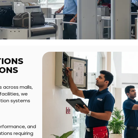
TIONS
IONS
s across malls,
acilities, we
ection systems
erformance, and
ions requiring