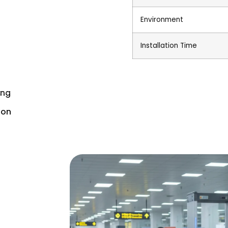
Environment
Installation Time
ing
ion