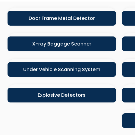
Door Frame Metal Detector
X-ray Baggage Scanner
Under Vehicle Scanning System
Explosive Detectors