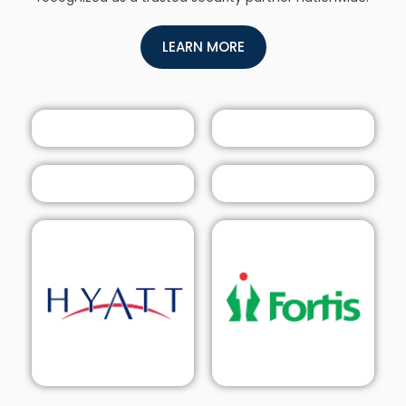
LEARN MORE