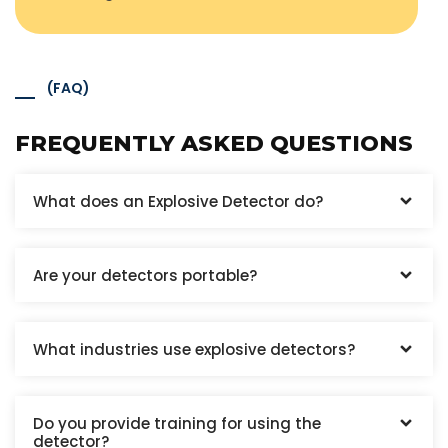
(FAQ)
FREQUENTLY ASKED QUESTIONS
What does an Explosive Detector do?
Are your detectors portable?
What industries use explosive detectors?
Do you provide training for using the
detector?