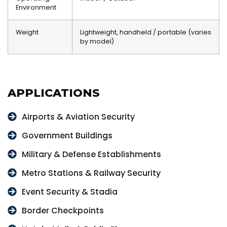
Environment
Weight
Lightweight, handheld / portable (varies
by model)
APPLICATIONS
Airports & Aviation Security
Government Buildings
Military & Defense Establishments
Metro Stations & Railway Security
Event Security & Stadia
Border Checkpoints