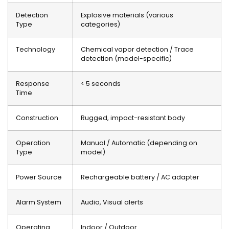
Detection
Explosive materials (various
Type
categories)
Technology
Chemical vapor detection / Trace
detection (model-specific)
Response
< 5 seconds
Time
Construction
Rugged, impact-resistant body
Operation
Manual / Automatic (depending on
Type
model)
Power Source
Rechargeable battery / AC adapter
Alarm System
Audio, Visual alerts
Operating
Indoor / Outdoor