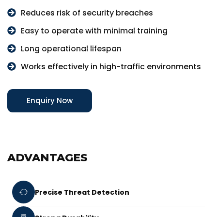
Reduces risk of security breaches
Easy to operate with minimal training
Long operational lifespan
Works effectively in high-traffic environments
Enquiry Now
ADVANTAGES
Precise Threat Detection