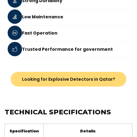
Strong Durability
Low Maintenance
Fast Operation
Trusted Performance for government
Looking for Explosive Detectors in Qatar?
TECHNICAL SPECIFICATIONS
Specification
Details