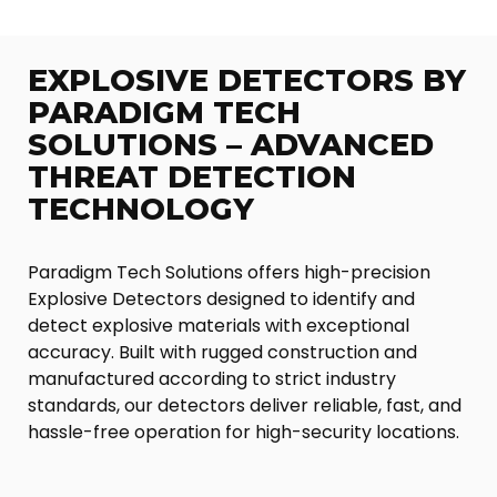
EXPLOSIVE DETECTORS BY
PARADIGM TECH
SOLUTIONS – ADVANCED
THREAT DETECTION
TECHNOLOGY
Paradigm Tech Solutions offers high-precision
Explosive Detectors designed to identify and
detect explosive materials with exceptional
accuracy. Built with rugged construction and
manufactured according to strict industry
standards, our detectors deliver reliable, fast, and
hassle-free operation for high-security locations.