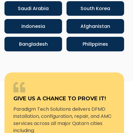
Saudi Arabia
South Korea
indonesia
Afghanistan
Bangladesh
Philippines
GIVE US A CHANCE TO PROVE IT!
Paradigm Tech Solutions delivers DFMD
installation, configuration, repair, and AMC
services across all major Qatarn cities
including: