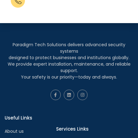
+91 83695 72050
+91 98205 40933
Paradigm Tech Solutions delivers advanced security
systems
designed to protect businesses and institutions globally.
We provide expert installation, maintenance, and reliable
support.
Your safety is our priority—today and always.
Useful Links
Services Links
About us