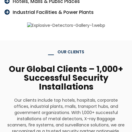
Hotels, Malls & Public Places
Industrial Facilities & Power Plants
OUR CLIENTS
Our Global Clients – 1,000+
Successful Security
Installations
Our clients include top hotels, hospitals, corporate
offices, industrial plants, malls, transport hubs, and
government organizations. With 1,000+ successful
installations of metal detectors, X-ray Baggage
scanners, fire systems, and surveillance solutions, we are
recognized as a trusted security partner nationwide.