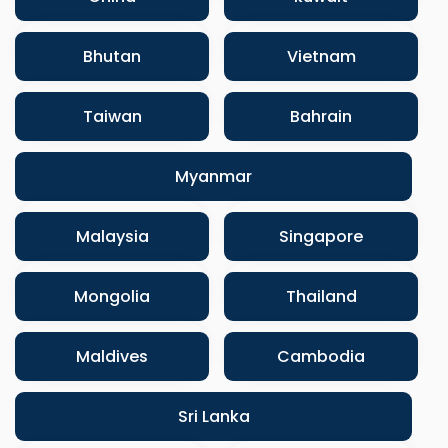
Bhutan
Vietnam
Taiwan
Bahrain
Myanmar
Malaysia
Singapore
Mongolia
Thailand
Maldives
Cambodia
Sri Lanka