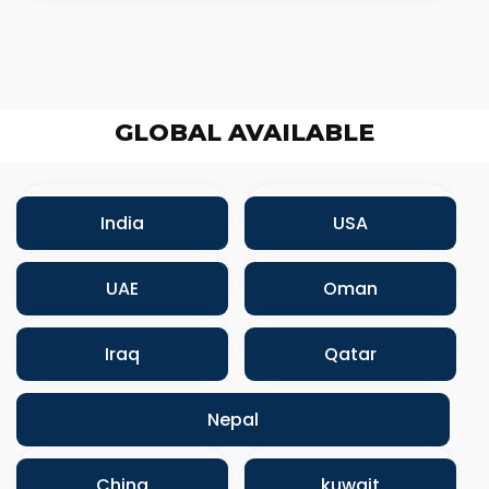
GLOBAL AVAILABLE
India
USA
UAE
Oman
Iraq
Qatar
Nepal
China
kuwait