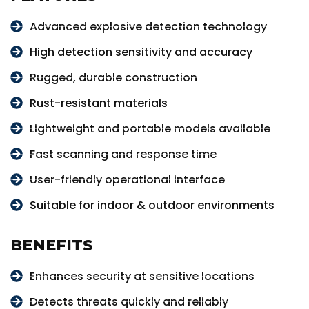
Advanced explosive detection technology
High detection sensitivity and accuracy
Rugged, durable construction
Rust-resistant materials
Lightweight and portable models available
Fast scanning and response time
User-friendly operational interface
Suitable for indoor & outdoor environments
BENEFITS
Enhances security at sensitive locations
Detects threats quickly and reliably