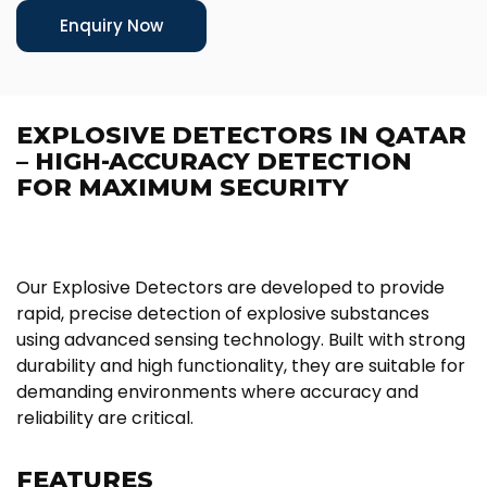
Enquiry Now
EXPLOSIVE DETECTORS IN QATAR
– HIGH-ACCURACY DETECTION
FOR MAXIMUM SECURITY
Our Explosive Detectors are developed to provide
rapid, precise detection of explosive substances
using advanced sensing technology. Built with strong
durability and high functionality, they are suitable for
demanding environments where accuracy and
reliability are critical.
FEATURES