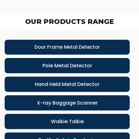
OUR PRODUCTS RANGE
Door Frame Metal Detector
Pole Metal Detector
Hand Held Metal Detector
X-ray Baggage Scanner
Walkie Talkie