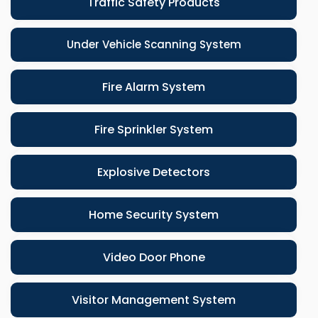
Traffic Safety Products
Under Vehicle Scanning System
Fire Alarm System
Fire Sprinkler System
Explosive Detectors
Home Security System
Video Door Phone
Visitor Management System