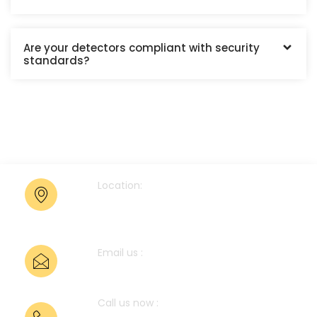
Are your detectors compliant with security
standards?
Location:
Bhandup West, Mumbai-
400078.
Email us :
anup@pts-pl.com
Call us now :