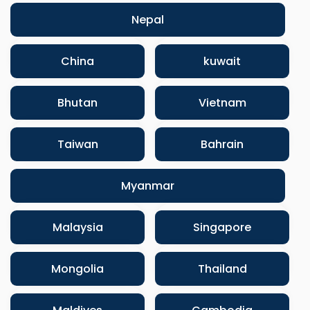
Nepal
China
kuwait
Bhutan
Vietnam
Taiwan
Bahrain
Myanmar
Malaysia
Singapore
Mongolia
Thailand