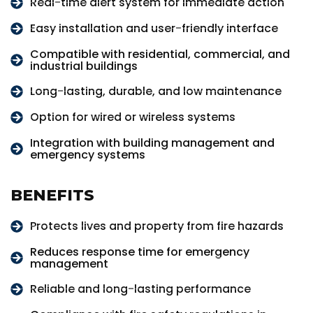
Real-time alert system for immediate action
Easy installation and user-friendly interface
Compatible with residential, commercial, and
industrial buildings
Long-lasting, durable, and low maintenance
Option for wired or wireless systems
Integration with building management and
emergency systems
BENEFITS
Protects lives and property from fire hazards
Reduces response time for emergency
management
Reliable and long-lasting performance