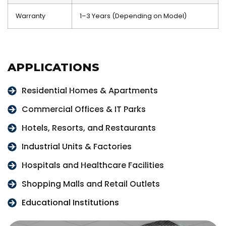
Warranty
1–3 Years (Depending on Model)
APPLICATIONS
Residential Homes & Apartments
Commercial Offices & IT Parks
Hotels, Resorts, and Restaurants
Industrial Units & Factories
Hospitals and Healthcare Facilities
Shopping Malls and Retail Outlets
Educational Institutions