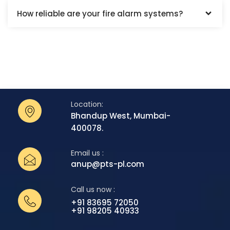
How reliable are your fire alarm systems?
Location:
Bhandup West, Mumbai-
400078.
Email us :
anup@pts-pl.com
Call us now :
+91 83695 72050
+91 98205 40933