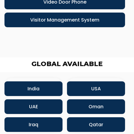
Video Door Phone
Visitor Management System
GLOBAL AVAILABLE
India
USA
UAE
Oman
Iraq
Qatar