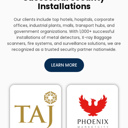
Installations
Our clients include top hotels, hospitals, corporate
offices, industrial plants, malls, transport hubs, and
government organizations. With 1,000+ successful
installations of metal detectors, X-ray Baggage
scanners, fire systems, and surveillance solutions, we are
recognized as a trusted security partner nationwide.
LEARN MORE