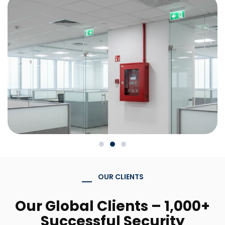
OUR CLIENTS
Our Global Clients – 1,000+
Successful Security