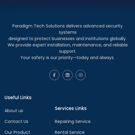
Paradigm Tech Solutions delivers advanced security
systems
designed to protect businesses and institutions globally.
We provide expert installation, maintenance, and reliable
support.
Your safety is our priority—today and always.
Useful Links
Services Links
About us
Contact Us
Repairing Service
Our Product
Rental Service