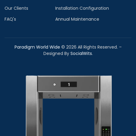
Our Clients
Installation Configuration
FAQ's
Annual Maintenance
Paradigm World Wide
©
2026
All Rights Reserved. –
Designed By
SocialWits
.