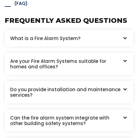
(FAQ)
FREQUENTLY ASKED QUESTIONS
What is a Fire Alarm System?
Are your Fire Alarm Systems suitable for
homes and offices?
Do you provide installation and maintenance
services?
Can the fire alarm system integrate with
other building safety systems?