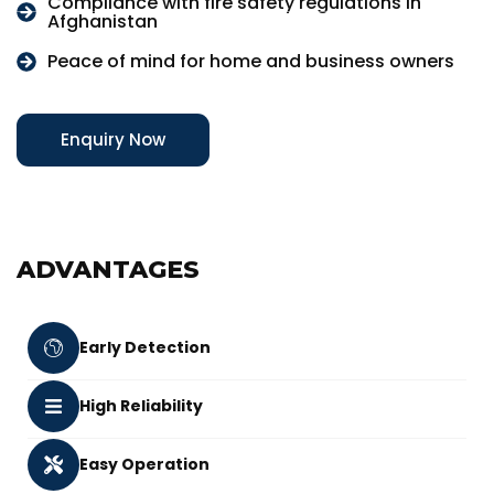
Compliance with fire safety regulations in
Afghanistan
Peace of mind for home and business owners
Enquiry Now
ADVANTAGES
Early Detection
High Reliability
Easy Operation