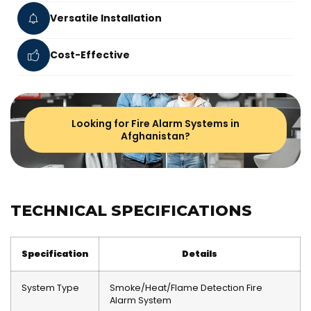
Versatile Installation
Cost-Effective
Looking for Fire Alarm Systems in
Afghanistan?
TECHNICAL SPECIFICATIONS
Specification
Details
System Type
Smoke/Heat/Flame Detection Fire
Alarm System