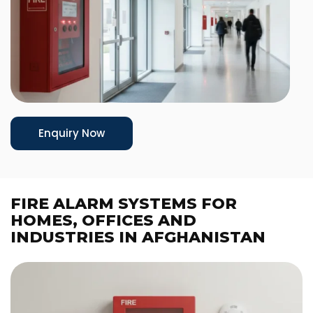
Enquiry Now
FIRE ALARM SYSTEMS FOR
HOMES, OFFICES AND
INDUSTRIES IN AFGHANISTAN