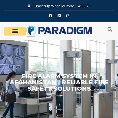
Bhandup West, Mumbai- 400078
FIRE ALARM SYSTEM IN
AFGHANISTAN | RELIABLE FIRE
SAFETY SOLUTIONS