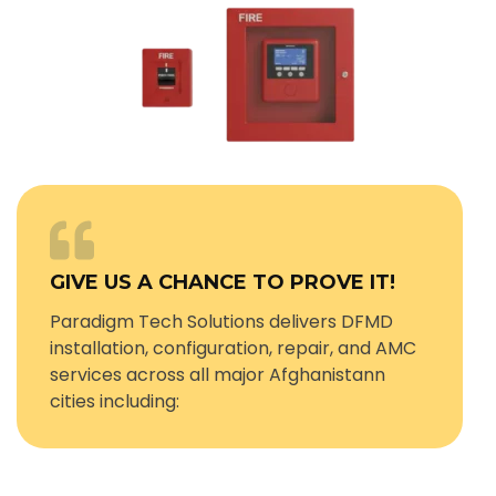
GIVE US A CHANCE TO PROVE IT!
Paradigm Tech Solutions delivers DFMD
installation, configuration, repair, and AMC
services across all major Afghanistann
cities including: