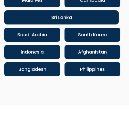
Maldives
Cambodia
Sri Lanka
Saudi Arabia
South Korea
indonesia
Afghanistan
Bangladesh
Philippines