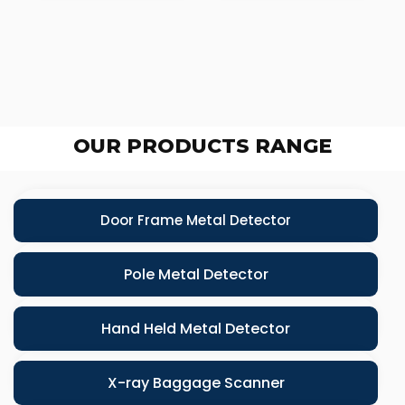
OUR PRODUCTS RANGE
Door Frame Metal Detector
Pole Metal Detector
Hand Held Metal Detector
X-ray Baggage Scanner