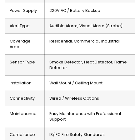
Power Supply
220V AC / Battery Backup
Alert Type
Audible Alarm, Visual Alarm (Strobe)
Coverage
Residential, Commercial, Industrial
Area
Sensor Type
Smoke Detector, Heat Detector, Flame
Detector
Installation
Wall Mount / Ceiling Mount
Connectivity
Wired / Wireless Options
Maintenance
Easy Maintenance with Professional
Support
Compliance
IS/IEC Fire Safety Standards