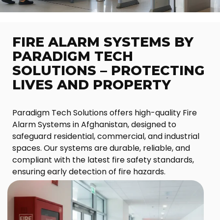
FIRE ALARM SYSTEMS BY
PARADIGM TECH
SOLUTIONS – PROTECTING
LIVES AND PROPERTY
Paradigm Tech Solutions offers high-quality Fire
Alarm Systems in Afghanistan, designed to
safeguard residential, commercial, and industrial
spaces. Our systems are durable, reliable, and
compliant with the latest fire safety standards,
ensuring early detection of fire hazards.