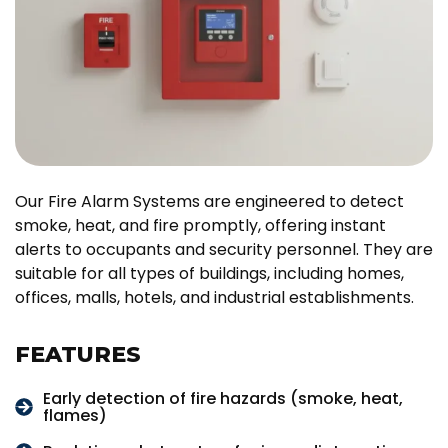
Our Fire Alarm Systems are engineered to detect
smoke, heat, and fire promptly, offering instant
alerts to occupants and security personnel. They are
suitable for all types of buildings, including homes,
offices, malls, hotels, and industrial establishments.
FEATURES
Early detection of fire hazards (smoke, heat,
flames)