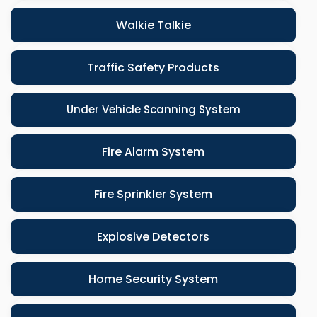
Walkie Talkie
Traffic Safety Products
Under Vehicle Scanning System
Fire Alarm System
Fire Sprinkler System
Explosive Detectors
Home Security System