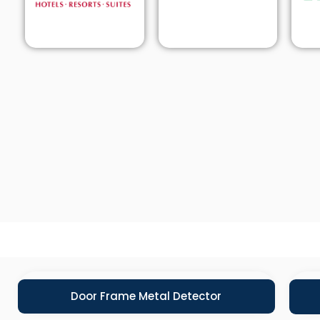
Door Frame Metal Detector