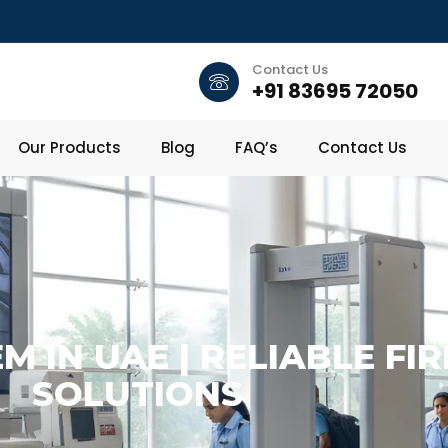
Contact Us
+91 83695 72050
Our Products
Blog
FAQ’s
Contact Us
M IN UAE | RELIABLE FI
SOLUTIONS