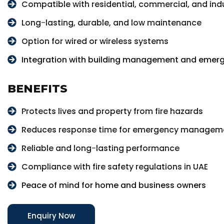
Compatible with residential, commercial, and indu
Long-lasting, durable, and low maintenance
Option for wired or wireless systems
Integration with building management and emer
BENEFITS
Protects lives and property from fire hazards
Reduces response time for emergency managem
Reliable and long-lasting performance
Compliance with fire safety regulations in UAE
Peace of mind for home and business owners
Enquiry Now