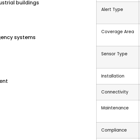
strial buildings
Alert Type
Coverage Area
gency systems
Sensor Type
Installation
ent
Connectivity
Maintenance
Compliance