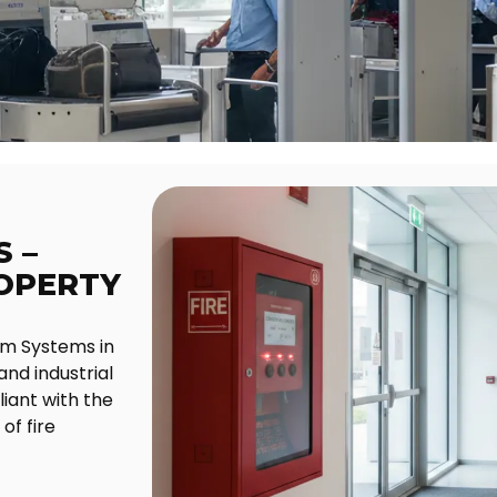
 –
ROPERTY
rm Systems in
and industrial
iant with the
of fire