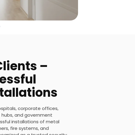
lients –
essful
tallations
ospitals, corporate offices,
ort hubs, and government
sful installations of metal
rs, fire systems, and
ecognized as a trusted security