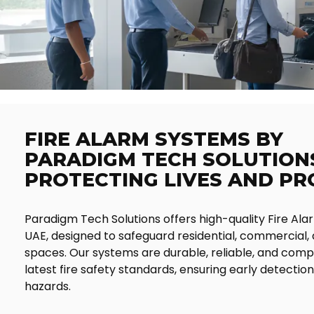
FIRE ALARM SYSTEMS BY
PARADIGM TECH SOLUTIONS
PROTECTING LIVES AND P
Paradigm Tech Solutions offers high-quality Fire Ala
UAE, designed to safeguard residential, commercial, 
spaces. Our systems are durable, reliable, and compl
latest fire safety standards, ensuring early detection 
hazards.