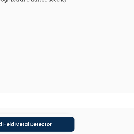
 Held Metal Detector