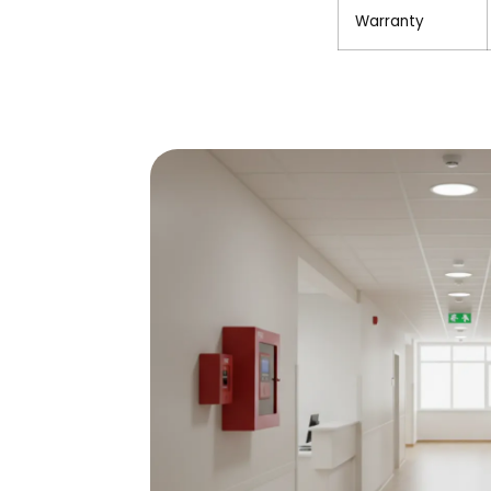
Warranty