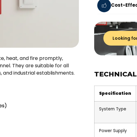
Cost-Effec
Looking fo
, heat, and fire promptly,
nel. They are suitable for all
s, and industrial establishments.
TECHNICAL
Specification
es)
System Type
Power Supply