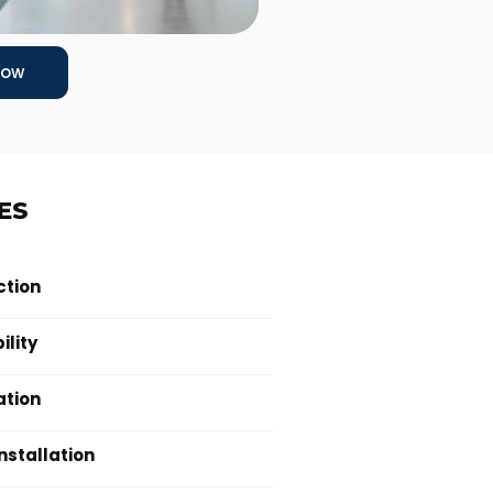
Now
ES
ction
ility
ation
Installation