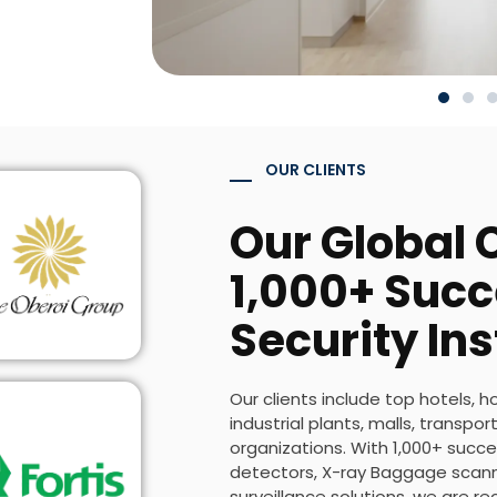
OUR CLIENTS
Our Global C
1,000+ Succ
Security Ins
Our clients include top hotels, h
industrial plants, malls, transp
organizations. With 1,000+ succes
detectors, X-ray Baggage scanne
surveillance solutions, we are r