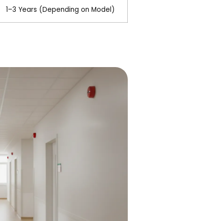
1–3 Years (Depending on Model)