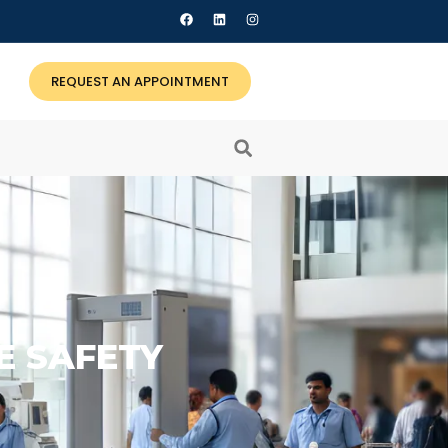
REQUEST AN APPOINTMENT
RE SAFETY