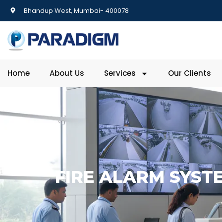
Bhandup West, Mumbai- 400078
Home
About Us
Services
Our Clients
FIRE ALARM SYSTE