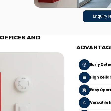
Enquiry 
 OFFICES AND
ADVANTAG
Early Dete
High Reliab
Easy Oper
Versatile 