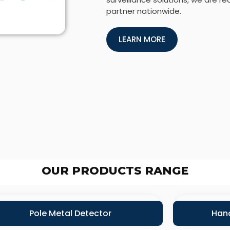
partner nationwide.
LEARN MORE
OUR PRODUCTS RANGE
Pole Metal Detector
Hand