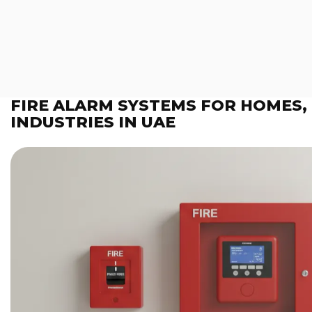
FIRE ALARM SYSTEMS FOR HOMES,
INDUSTRIES IN UAE