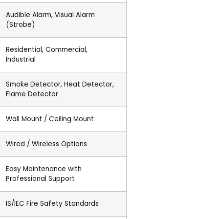
Audible Alarm, Visual Alarm
(Strobe)
Residential, Commercial,
Industrial
Smoke Detector, Heat Detector,
Flame Detector
Wall Mount / Ceiling Mount
Wired / Wireless Options
Easy Maintenance with
Professional Support
IS/IEC Fire Safety Standards