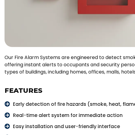
Our Fire Alarm Systems are engineered to detect smoke
offering instant alerts to occupants and security person
types of buildings, including homes, offices, malls, hotel
FEATURES
Early detection of fire hazards (smoke, heat, flam
Real-time alert system for immediate action
Easy installation and user-friendly interface