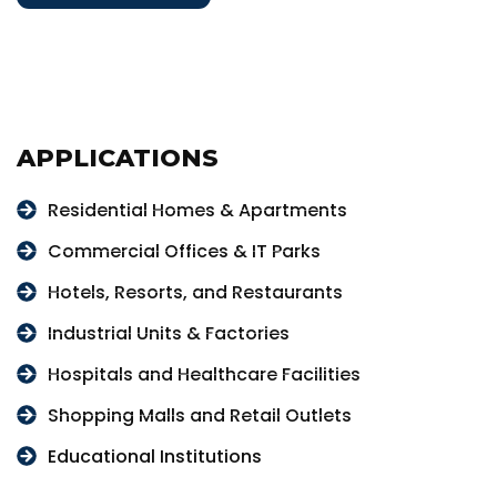
APPLICATIONS
Residential Homes & Apartments
Commercial Offices & IT Parks
Hotels, Resorts, and Restaurants
Industrial Units & Factories
Hospitals and Healthcare Facilities
Shopping Malls and Retail Outlets
Educational Institutions