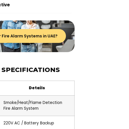
tive
r Fire Alarm Systems in UAE?
 SPECIFICATIONS
Details
Smoke/Heat/Flame Detection
Fire Alarm System
220V AC / Battery Backup