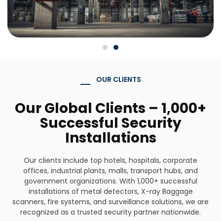
OUR CLIENTS
Our Global Clients – 1,000+
Successful Security
Installations
Our clients include top hotels, hospitals, corporate
offices, industrial plants, malls, transport hubs, and
government organizations. With 1,000+ successful
installations of metal detectors, X-ray Baggage
scanners, fire systems, and surveillance solutions, we are
recognized as a trusted security partner nationwide.