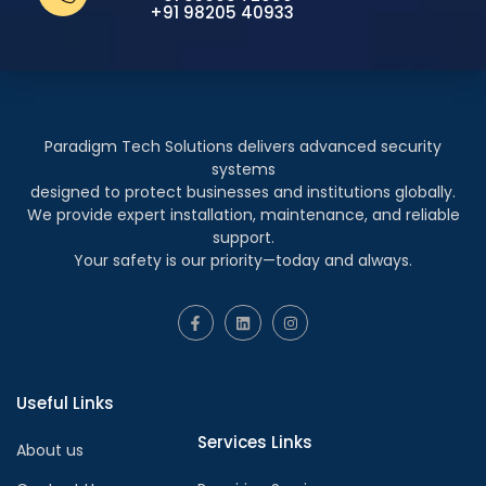
+91 98205 40933
Paradigm Tech Solutions delivers advanced security
systems
designed to protect businesses and institutions globally.
We provide expert installation, maintenance, and reliable
support.
Your safety is our priority—today and always.
Useful Links
Services Links
About us