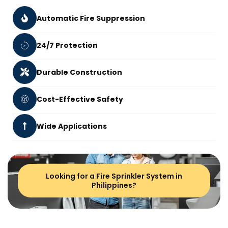
Automatic Fire Suppression
24/7 Protection
Durable Construction
Cost-Effective Safety
Wide Applications
Looking for a Fire Sprinkler System in
Philippines?