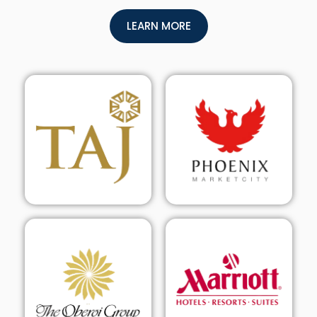
LEARN MORE