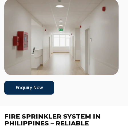
Enquiry Now
FIRE SPRINKLER SYSTEM IN
PHILIPPINES – RELIABLE