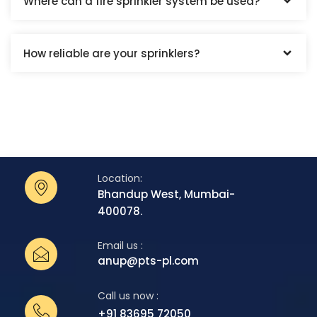
Where can a fire sprinkler system be used?
How reliable are your sprinklers?
Location:
Bhandup West, Mumbai-
400078.
Email us :
anup@pts-pl.com
Call us now :
+91 83695 72050