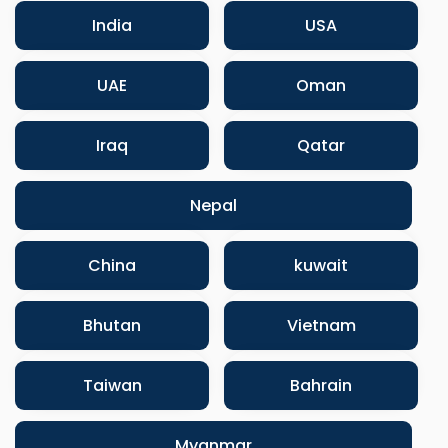
India
USA
UAE
Oman
Iraq
Qatar
Nepal
China
kuwait
Bhutan
Vietnam
Taiwan
Bahrain
Myanmar