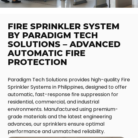
FIRE SPRINKLER SYSTEM
BY PARADIGM TECH
SOLUTIONS – ADVANCED
AUTOMATIC FIRE
PROTECTION
Paradigm Tech Solutions provides high-quality Fire
Sprinkler Systems in Philippines, designed to offer
automatic, fast-response fire suppression for
residential, commercial, and industrial
environments. Manufactured using premium-
grade materials and the latest engineering
advances, our sprinklers ensure optimal
performance and unmatched reliability.