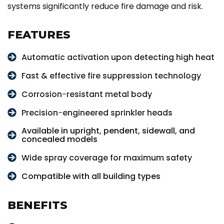
systems significantly reduce fire damage and risk.
FEATURES
Automatic activation upon detecting high heat
Fast & effective fire suppression technology
Corrosion-resistant metal body
Precision-engineered sprinkler heads
Available in upright, pendent, sidewall, and
concealed models
Wide spray coverage for maximum safety
Compatible with all building types
BENEFITS