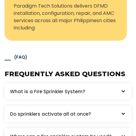
Paradigm Tech Solutions delivers DFMD
installation, configuration, repair, and AMC
services across all major Philippinesn cities
including:
(FAQ)
FREQUENTLY ASKED QUESTIONS
What is a Fire Sprinkler System?
Do sprinklers activate all at once?