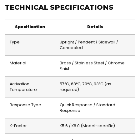
TECHNICAL SPECIFICATIONS
Specification
Details
Type
Upright / Pendent / Sidewall /
Concealed
Material
Brass / Stainless Steel / Chrome
Finish
Activation
57°C, 68°C, 79°C, 93°C (as
Temperature
required)
Response Type
Quick Response / Standard
Response
K-Factor
K5.6 / K8.0 (Model-specific)