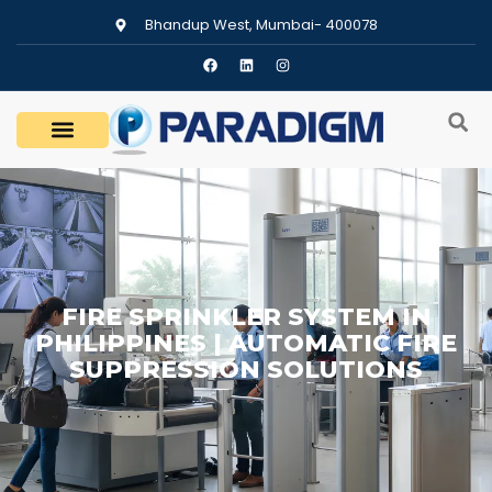
Bhandup West, Mumbai- 400078
FIRE SPRINKLER SYSTEM IN
PHILIPPINES | AUTOMATIC FIRE
SUPPRESSION SOLUTIONS