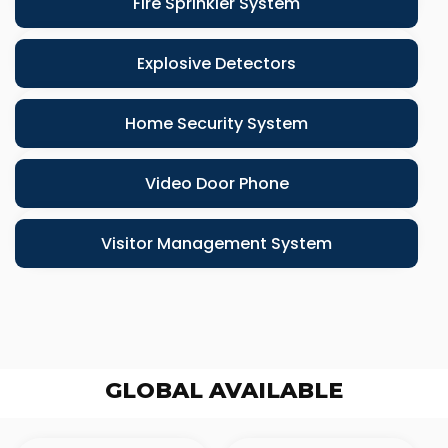
Fire Sprinkler System
Explosive Detectors
Home Security System
Video Door Phone
Visitor Management System
GLOBAL AVAILABLE