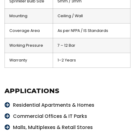
Sprinkler Bulb Size
5mm / 3mm
Mounting
Ceiling / Wall
Coverage Area
As per NFPA / IS Standards
Working Pressure
7 – 12 Bar
Warranty
1–2 Years
APPLICATIONS
Residential Apartments & Homes
Commercial Offices & IT Parks
Malls, Multiplexes & Retail Stores