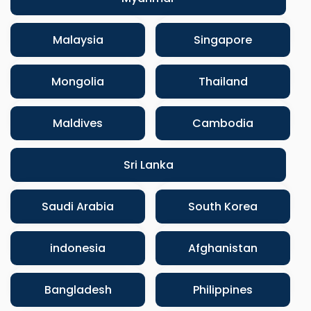
Malaysia
Singapore
Mongolia
Thailand
Maldives
Cambodia
Sri Lanka
Saudi Arabia
South Korea
indonesia
Afghanistan
Bangladesh
Philippines