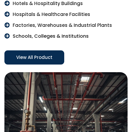
Hotels & Hospitality Buildings
Hospitals & Healthcare Facilities
Factories, Warehouses & Industrial Plants
Schools, Colleges & Institutions
View All Product