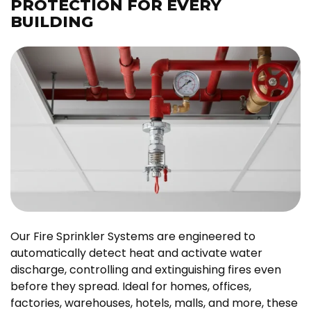
PROTECTION FOR EVERY
BUILDING
Our Fire Sprinkler Systems are engineered to
automatically detect heat and activate water
discharge, controlling and extinguishing fires even
before they spread. Ideal for homes, offices,
factories, warehouses, hotels, malls, and more, these