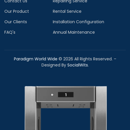
Contact Us
Repairing Service
Our Product
Rental Service
Our Clients
Installation Configuration
FAQ's
Annual Maintenance
Paradigm World Wide
©
2026
All Rights Reserved. –
Designed By
SocialWits
.