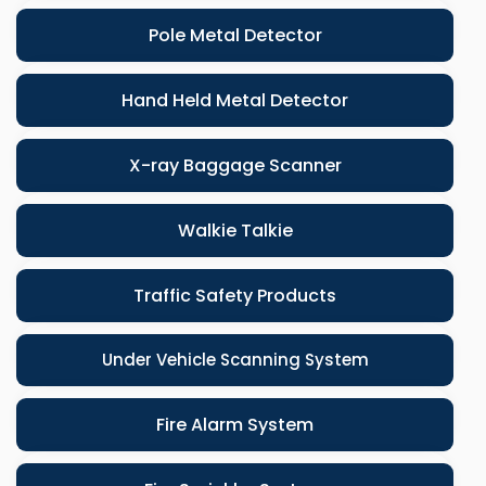
Pole Metal Detector
Hand Held Metal Detector
X-ray Baggage Scanner
Walkie Talkie
Traffic Safety Products
Under Vehicle Scanning System
Fire Alarm System