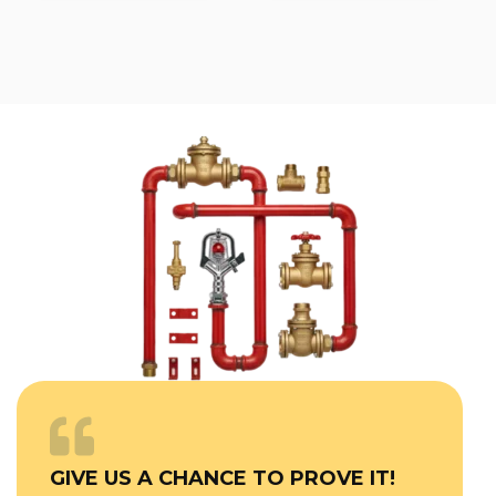
GIVE US A CHANCE TO PROVE IT!