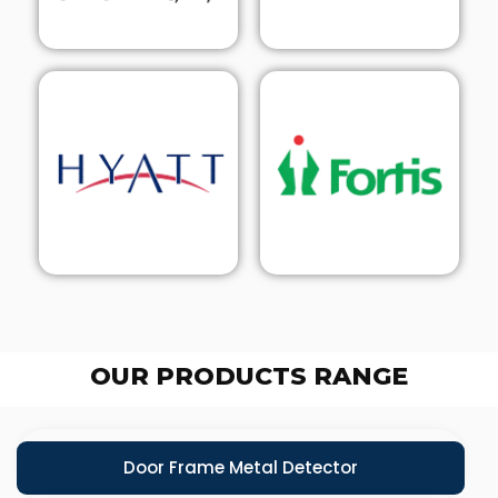
OUR PRODUCTS RANGE
Door Frame Metal Detector