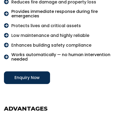
Reduces fire damage and property loss
Provides immediate response during fire
emergencies
Protects lives and critical assets
Low maintenance and highly reliable
Enhances building safety compliance
Works automatically — no human intervention
needed
Enquiry Now
ADVANTAGES