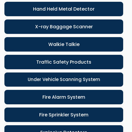
Hand Held Metal Detector
X-ray Baggage Scanner
Walkie Talkie
Traffic Safety Products
Under Vehicle Scanning System
Fire Alarm System
Fire Sprinkler System