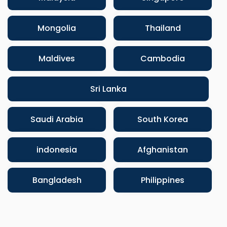
Mongolia
Thailand
Maldives
Cambodia
Sri Lanka
Saudi Arabia
South Korea
indonesia
Afghanistan
Bangladesh
Philippines