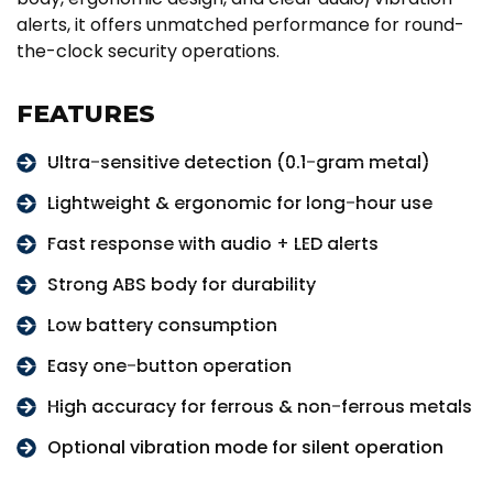
alerts, it offers unmatched performance for round-
the-clock security operations.
FEATURES
Ultra-sensitive detection (0.1-gram metal)
Lightweight & ergonomic for long-hour use
Fast response with audio + LED alerts
Strong ABS body for durability
Low battery consumption
Easy one-button operation
High accuracy for ferrous & non-ferrous metals
Optional vibration mode for silent operation