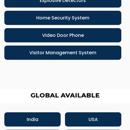
Explosive Detectors
Home Security System
Video Door Phone
Visitor Management System
GLOBAL AVAILABLE
India
USA