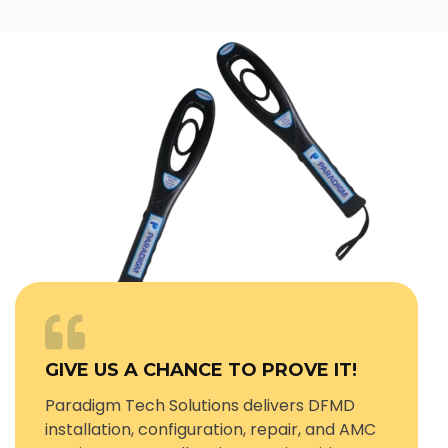
GIVE US A CHANCE TO PROVE IT!
Paradigm Tech Solutions delivers DFMD
installation, configuration, repair, and AMC