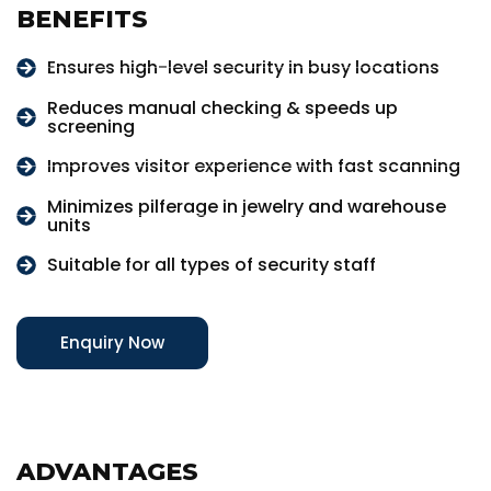
BENEFITS
Ensures high-level security in busy locations
Reduces manual checking & speeds up
screening
Improves visitor experience with fast scanning
Minimizes pilferage in jewelry and warehouse
units
Suitable for all types of security staff
Enquiry Now
ADVANTAGES