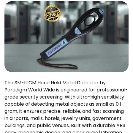
The SM-10CM Hand Held Metal Detector by
Paradigm World Wide is engineered for professional-
grade security screening. With ultra-high sensitivity
capable of detecting metal objects as small as 0.1
gram, it ensures precise, reliable, and fast scanning
in airports, malls, hotels, jewelry units, government
buildings, and public venues. Built with a durable ABS
body, ergonomic design, and clear audio/Vibration