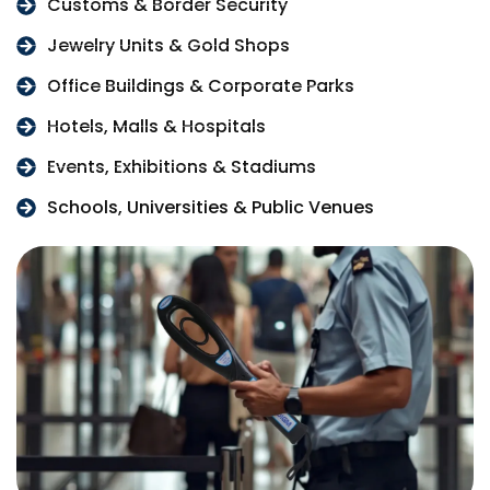
Customs & Border Security
Jewelry Units & Gold Shops
Office Buildings & Corporate Parks
Hotels, Malls & Hospitals
Events, Exhibitions & Stadiums
Schools, Universities & Public Venues