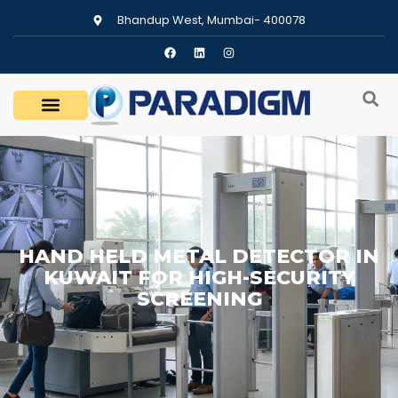
Bhandup West, Mumbai- 400078
HAND HELD METAL DETECTOR IN
KUWAIT FOR HIGH-SECURITY
SCREENING