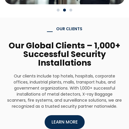
OUR CLIENTS
Our Global Clients – 1,000+
Successful Security
Installations
Our clients include top hotels, hospitals, corporate
offices, industrial plants, malls, transport hubs, and
government organizations. With 1,000+ successful
installations of metal detectors, X-ray Baggage
scanners, fire systems, and surveillance solutions, we are
recognized as a trusted security partner nationwide.
LEARN MORE