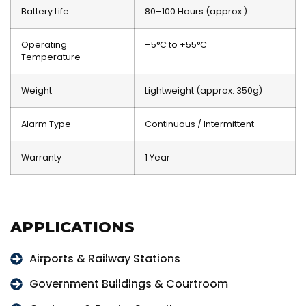
Battery Life
80–100 Hours (approx.)
Operating
–5°C to +55°C
Temperature
Weight
Lightweight (approx. 350g)
Alarm Type
Continuous / Intermittent
Warranty
1 Year
APPLICATIONS
Airports & Railway Stations
Government Buildings & Courtroom