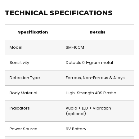
TECHNICAL SPECIFICATIONS
Specification
Details
Model
SM-10CM
Sensitivity
Detects 0.1-gram metal
Detection Type
Ferrous, Non-Ferrous & Alloys
Body Material
High-Strength ABS Plastic
Indicators
Audio + LED + Vibration
(optional)
Power Source
9V Battery