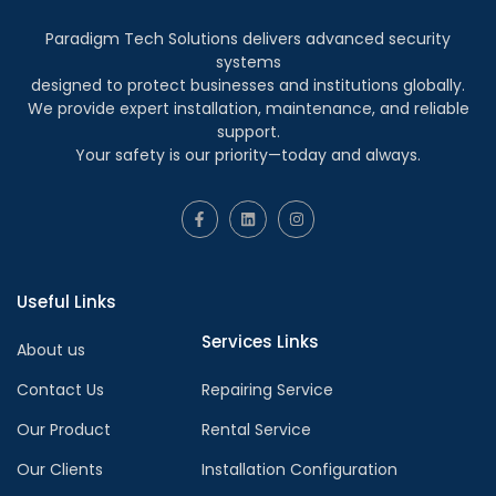
Paradigm Tech Solutions delivers advanced security
systems
designed to protect businesses and institutions globally.
We provide expert installation, maintenance, and reliable
support.
Your safety is our priority—today and always.
Useful Links
Services Links
About us
Contact Us
Repairing Service
Our Product
Rental Service
Our Clients
Installation Configuration