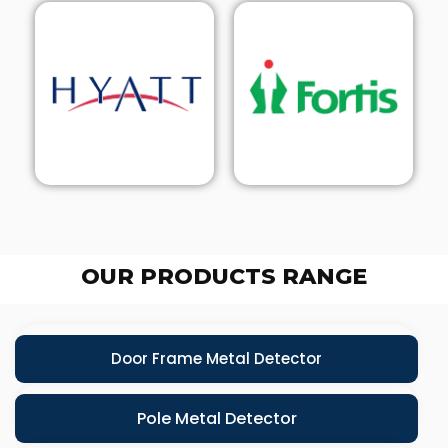
OUR PRODUCTS RANGE
Door Frame Metal Detector
Pole Metal Detector