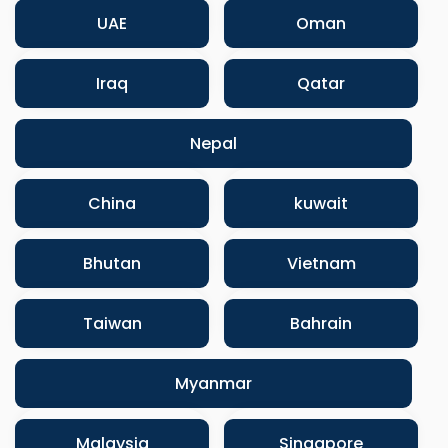
UAE
Oman
Iraq
Qatar
Nepal
China
kuwait
Bhutan
Vietnam
Taiwan
Bahrain
Myanmar
Malaysia
Singapore