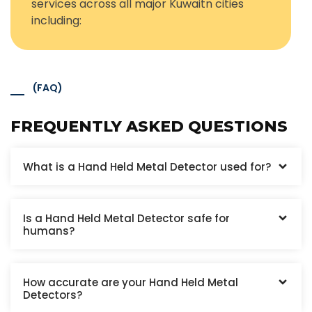
services across all major Kuwaitn cities
including:
(FAQ)
FREQUENTLY ASKED QUESTIONS
What is a Hand Held Metal Detector used for?
Is a Hand Held Metal Detector safe for
humans?
How accurate are your Hand Held Metal
Detectors?