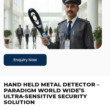
Enquiry Now
HAND HELD METAL DETECTOR –
PARADIGM WORLD WIDE’S
ULTRA-SENSITIVE SECURITY
SOLUTION