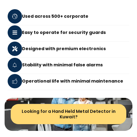
Used across 500+ corporate
Easy to operate for security guards
Designed with premium electronics
Stability with minimal false alarms
Operational life with minimal maintenance
Looking for a Hand Held Metal Detector in
Kuwait?