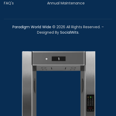
FAQ's
Annual Maintenance
Paradigm World Wide
©
2026
All Rights Reserved. –
Designed By
SocialWits
.