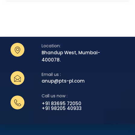
Location:
Bhandup West, Mumbai-
400078.
Email us :
anup@pts-pl.com
Call us now :
+91 83695 72050
+91 98205 40933