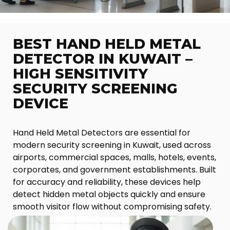
BEST HAND HELD METAL
DETECTOR IN KUWAIT –
HIGH SENSITIVITY
SECURITY SCREENING
DEVICE
Hand Held Metal Detectors are essential for
modern security screening in Kuwait, used across
airports, commercial spaces, malls, hotels, events,
corporates, and government establishments. Built
for accuracy and reliability, these devices help
detect hidden metal objects quickly and ensure
smooth visitor flow without compromising safety.