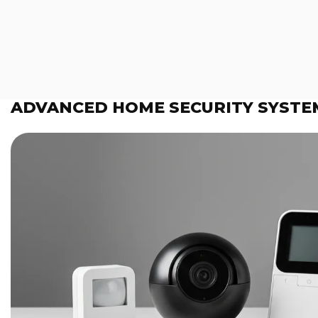
ADVANCED HOME SECURITY SYSTE