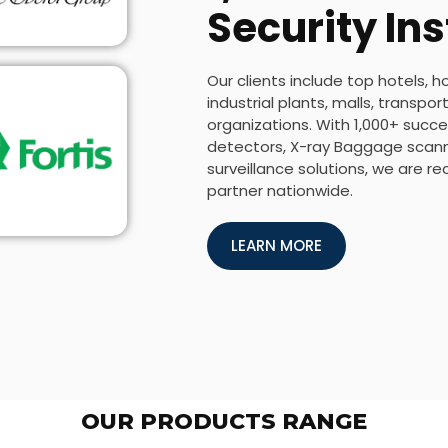
Security Ins
Our clients include top hotels, h
industrial plants, malls, transp
organizations. With 1,000+ succes
detectors, X-ray Baggage scanne
surveillance solutions, we are r
partner nationwide.
LEARN MORE
OUR PRODUCTS RANGE