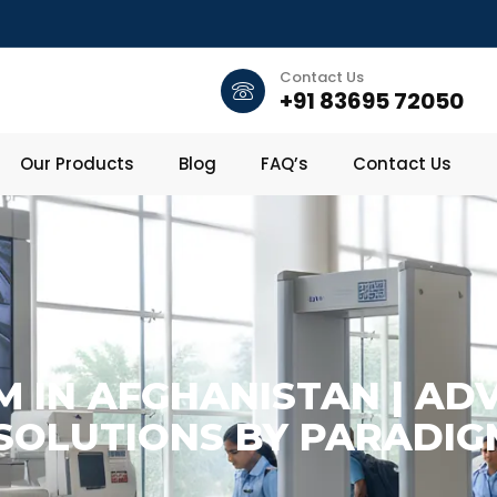
Contact Us
+91 83695 72050
Our Products
Blog
FAQ’s
Contact Us
M IN AFGHANISTAN | A
 SOLUTIONS BY PARADIG