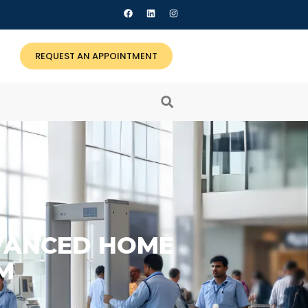
REQUEST AN APPOINTMENT
DVANCED HOME
M