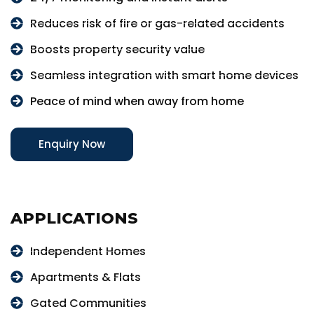
Reduces risk of fire or gas-related accidents
Boosts property security value
Seamless integration with smart home devices
Peace of mind when away from home
Enquiry Now
APPLICATIONS
Independent Homes
Apartments & Flats
Gated Communities