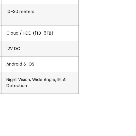
10–30 meters
Cloud / HDD (1TB–6TB)
12V DC
Android & iOS
Night Vision, Wide Angle, IR, AI
Detection