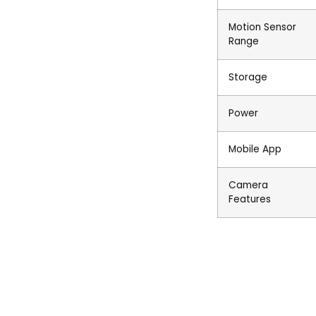
Motion Sensor
Range
Storage
Power
Mobile App
Camera
Features