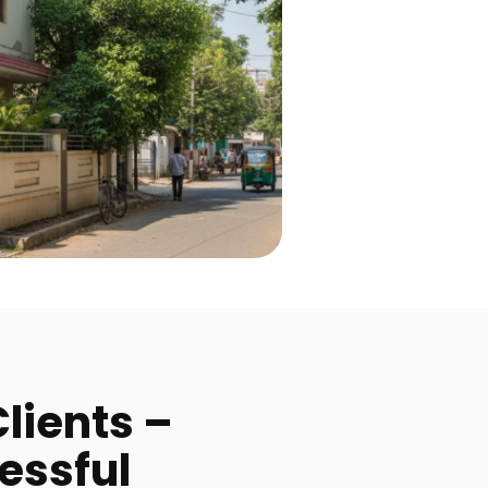
lients –
essful