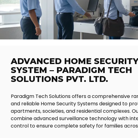
ADVANCED HOME SECURIT
SYSTEM – PARADIGM TECH
SOLUTIONS PVT. LTD.
Paradigm Tech Solutions offers a comprehensive ra
and reliable Home Security Systems designed to pr
apartments, societies, and residential complexes. Ou
combine advanced surveillance technology with inte
control to ensure complete safety for families acros