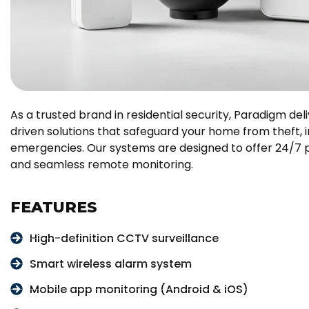
As a trusted brand in residential security, Paradigm de
driven solutions that safeguard your home from theft, in
emergencies. Our systems are designed to offer 24/7 p
and seamless remote monitoring.
FEATURES
High-definition CCTV surveillance
Smart wireless alarm system
Mobile app monitoring (Android & iOS)