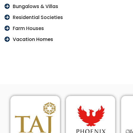
Bungalows & Villas
Residential Societies
Farm Houses
Vacation Homes