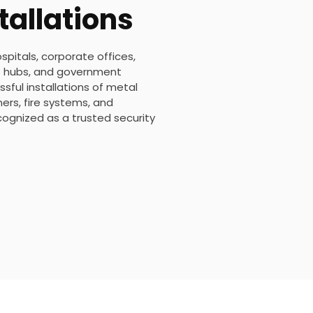
tallations
ospitals, corporate offices,
ort hubs, and government
sful installations of metal
rs, fire systems, and
ecognized as a trusted security