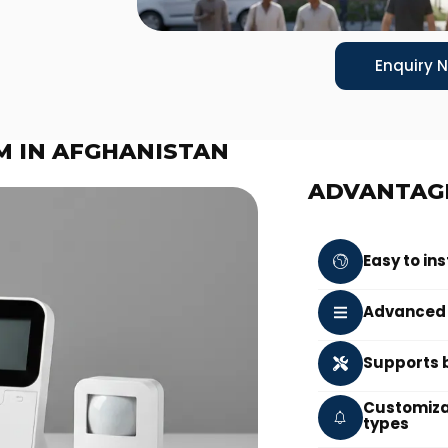
Enquiry 
M IN AFGHANISTAN
ADVANTAG
Easy to in
Advanced s
Supports b
Customizab
types