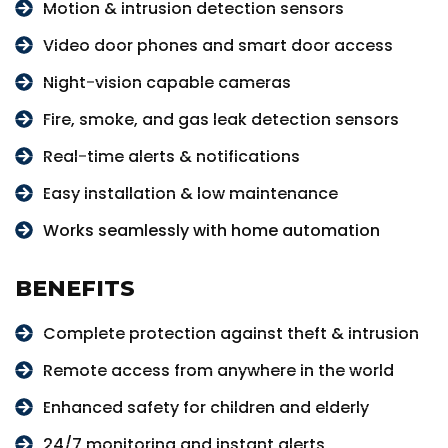
Motion & intrusion detection sensors
Video door phones and smart door access
Night-vision capable cameras
Fire, smoke, and gas leak detection sensors
Real-time alerts & notifications
Easy installation & low maintenance
Works seamlessly with home automation
BENEFITS
Complete protection against theft & intrusion
Remote access from anywhere in the world
Enhanced safety for children and elderly
24/7 monitoring and instant alerts