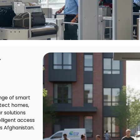
Y
nge of smart
otect homes,
r solutions
lligent access
s Afghanistan.