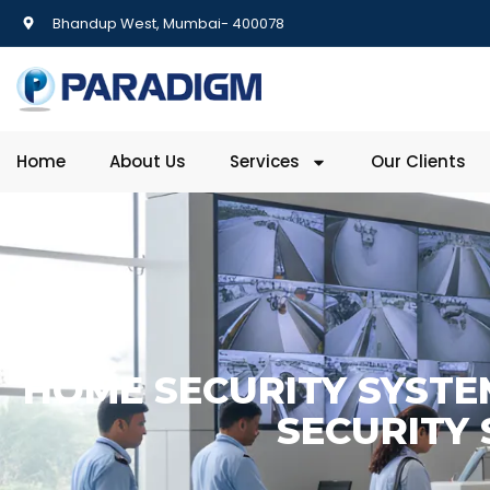
Bhandup West, Mumbai- 400078
Home
About Us
Services
Our Clients
HOME SECURITY SYSTE
SECURITY