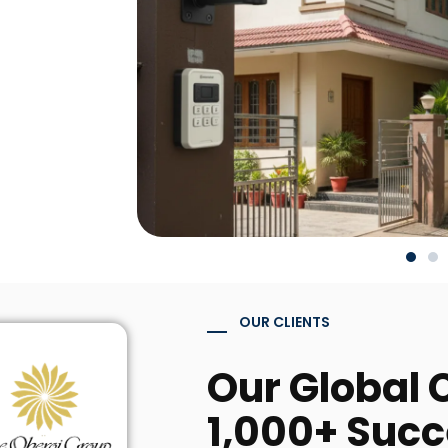
OUR CLIENTS
Our Global C
1,000+ Succ