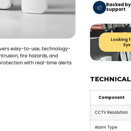
Backed by
support
Looking f
Sys
livers easy-to-use, technology-
trusion, fire hazards, and
rotection with real-time alerts
TECHNICAL
Component
CCTV Resolution
Alarm Type