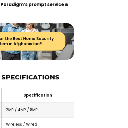
 Paradigm’s prompt service &
or the Best Home Security
tem in Afghanistan?
 SPECIFICATIONS
Specification
2MP / 4MP / 8MP
Wireless / Wired