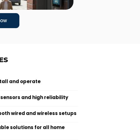
Now
ES
stall and operate
ensors and high reliability
oth wired and wireless setups
le solutions for all home