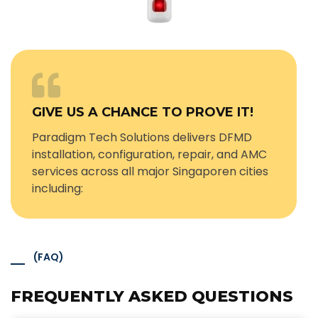
GIVE US A CHANCE TO PROVE IT!
Paradigm Tech Solutions delivers DFMD
installation, configuration, repair, and AMC
services across all major Singaporen cities
including:
(FAQ)
FREQUENTLY ASKED QUESTIONS