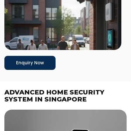
Enquiry Now
ADVANCED HOME SECURITY
SYSTEM IN SINGAPORE