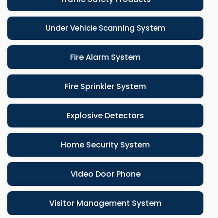
Under Vehicle Scanning System
Fire Alarm System
Fire Sprinkler System
Explosive Detectors
Home Security System
Video Door Phone
Visitor Management System