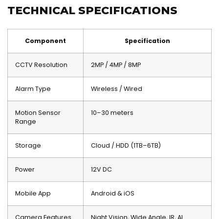
TECHNICAL SPECIFICATIONS
Component
Specification
CCTV Resolution
2MP / 4MP / 8MP
Alarm Type
Wireless / Wired
Motion Sensor
10–30 meters
Range
Storage
Cloud / HDD (1TB–6TB)
Power
12V DC
Mobile App
Android & iOS
Camera Features
Night Vision, Wide Angle, IR, AI