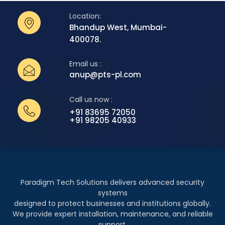
Location:
Bhandup West, Mumbai-
400078.
Email us :
anup@pts-pl.com
Call us now :
+91 83695 72050
+91 98205 40933
Paradigm Tech Solutions delivers advanced security
systems
designed to protect businesses and institutions globally.
We provide expert installation, maintenance, and reliable
support.