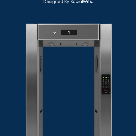
Designed By
SocialWits
.