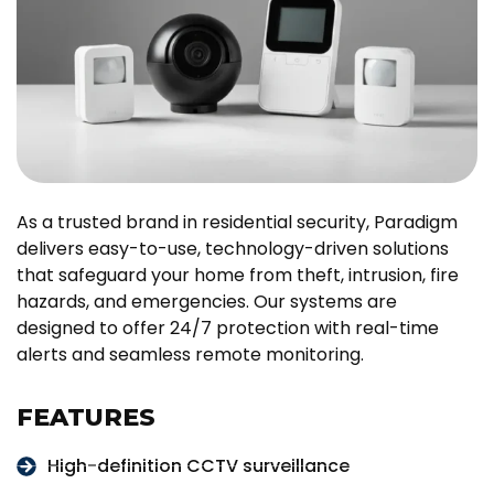
As a trusted brand in residential security, Paradigm
delivers easy-to-use, technology-driven solutions
that safeguard your home from theft, intrusion, fire
hazards, and emergencies. Our systems are
designed to offer 24/7 protection with real-time
alerts and seamless remote monitoring.
FEATURES
High-definition CCTV surveillance