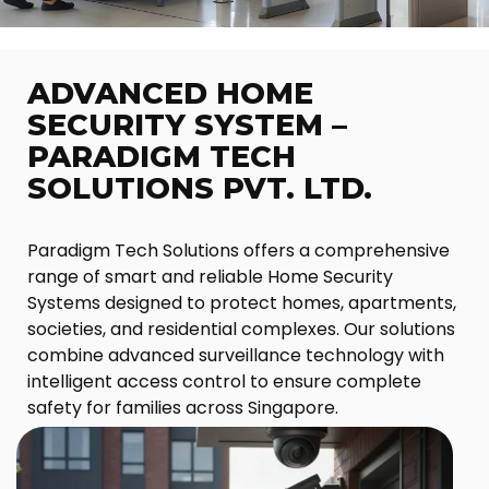
ADVANCED HOME
SECURITY SYSTEM –
PARADIGM TECH
SOLUTIONS PVT. LTD.
Paradigm Tech Solutions offers a comprehensive
range of smart and reliable Home Security
Systems designed to protect homes, apartments,
societies, and residential complexes. Our solutions
combine advanced surveillance technology with
intelligent access control to ensure complete
safety for families across Singapore.