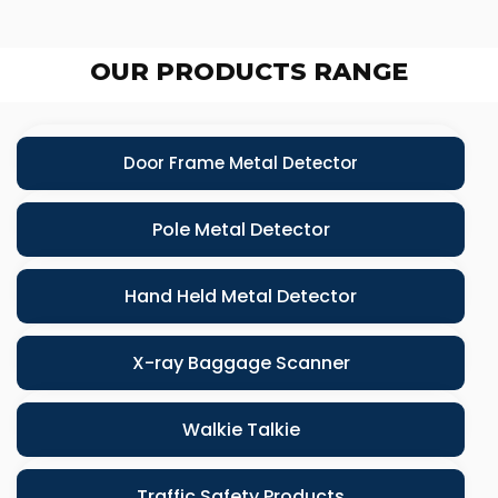
OUR PRODUCTS RANGE
Door Frame Metal Detector
Pole Metal Detector
Hand Held Metal Detector
X-ray Baggage Scanner
Walkie Talkie
Traffic Safety Products