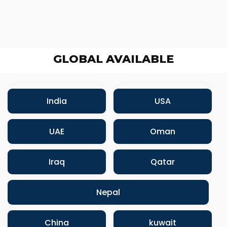
GLOBAL AVAILABLE
India
USA
UAE
Oman
Iraq
Qatar
Nepal
China
kuwait