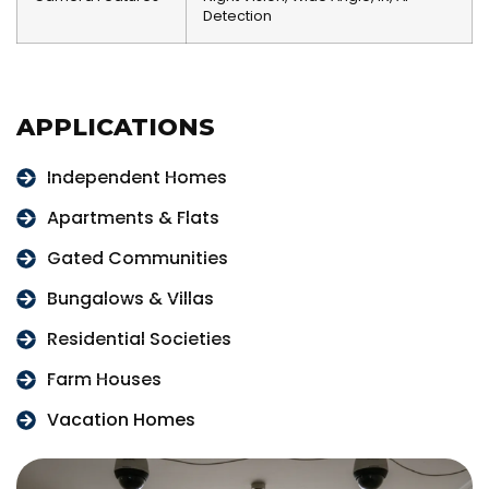
Detection
APPLICATIONS
Independent Homes
Apartments & Flats
Gated Communities
Bungalows & Villas
Residential Societies
Farm Houses
Vacation Homes