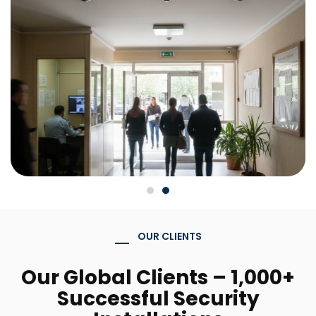
OUR CLIENTS
Our Global Clients – 1,000+
Successful Security