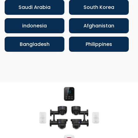
Saudi Arabia
South Korea
indonesia
Afghanistan
Bangladesh
Philippines