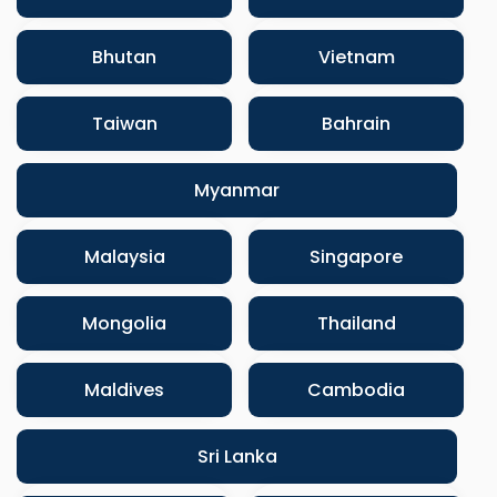
Bhutan
Vietnam
Taiwan
Bahrain
Myanmar
Malaysia
Singapore
Mongolia
Thailand
Maldives
Cambodia
Sri Lanka