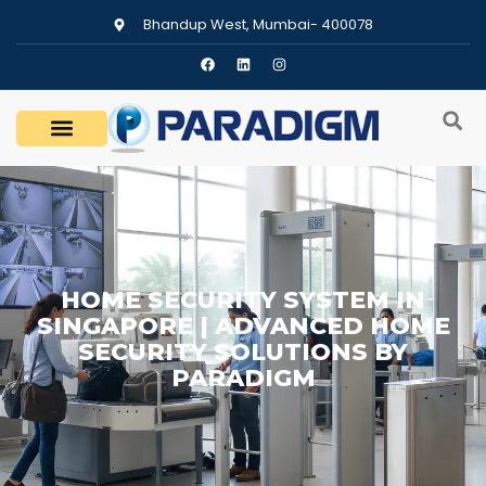
Bhandup West, Mumbai- 400078
HOME SECURITY SYSTEM IN
SINGAPORE | ADVANCED HOME
SECURITY SOLUTIONS BY
PARADIGM