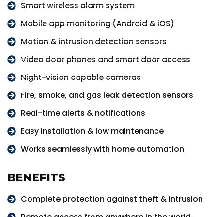
Smart wireless alarm system
Mobile app monitoring (Android & iOS)
Motion & intrusion detection sensors
Video door phones and smart door access
Night-vision capable cameras
Fire, smoke, and gas leak detection sensors
Real-time alerts & notifications
Easy installation & low maintenance
Works seamlessly with home automation
BENEFITS
Complete protection against theft & intrusion
Remote access from anywhere in the world