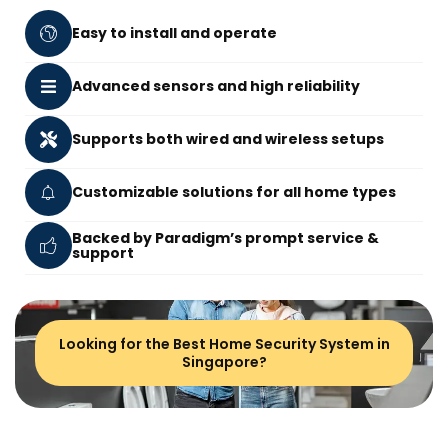
Easy to install and operate
Advanced sensors and high reliability
Supports both wired and wireless setups
Customizable solutions for all home types
Backed by Paradigm’s prompt service &
support
Looking for the Best Home Security System in
Singapore?