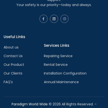
Your safety is our priority—today and always.
Useful Links
Services Links
About us
Contact Us
Repairing Service
Our Product
Rental Service
Our Clients
Installation Configuration
FAQ's
Annual Maintenance
Paradigm World Wide
©
2026
All Rights Reserved. –