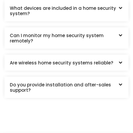
What devices are included in a home security
system?
Can I monitor my home security system
remotely?
Are wireless home security systems reliable?
Do you provide installation and after-sales
support?