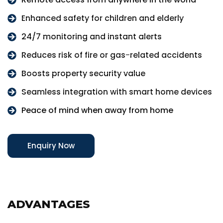
Enhanced safety for children and elderly
24/7 monitoring and instant alerts
Reduces risk of fire or gas-related accidents
Boosts property security value
Seamless integration with smart home devices
Peace of mind when away from home
Enquiry Now
ADVANTAGES