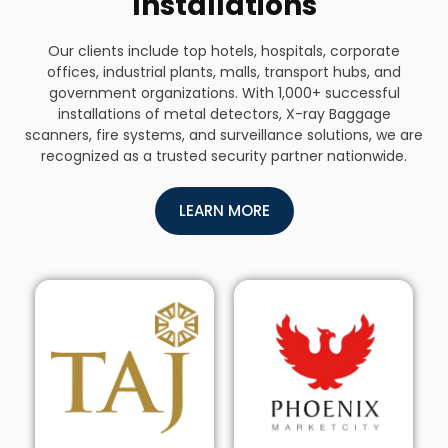
Installations
Our clients include top hotels, hospitals, corporate
offices, industrial plants, malls, transport hubs, and
government organizations. With 1,000+ successful
installations of metal detectors, X-ray Baggage
scanners, fire systems, and surveillance solutions, we are
recognized as a trusted security partner nationwide.
LEARN MORE