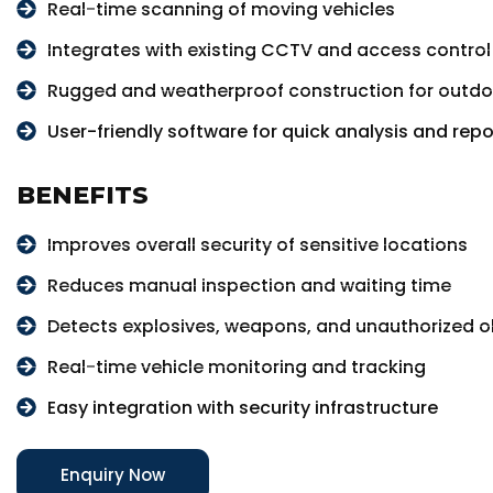
Real-time scanning of moving vehicles
Integrates with existing CCTV and access contro
Rugged and weatherproof construction for outdo
User-friendly software for quick analysis and repo
BENEFITS
Improves overall security of sensitive locations
Reduces manual inspection and waiting time
Detects explosives, weapons, and unauthorized ob
Real-time vehicle monitoring and tracking
Easy integration with security infrastructure
Enquiry Now