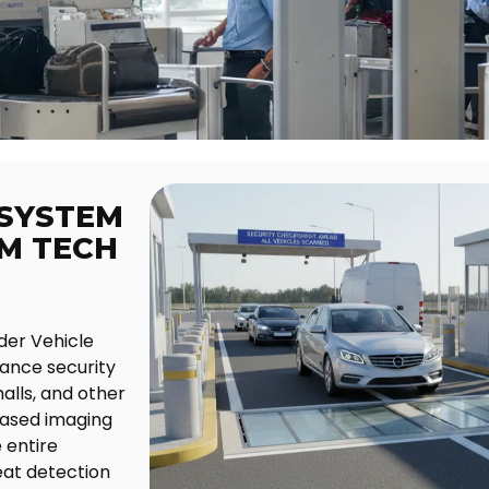
 SYSTEM
GM TECH
der Vehicle
ance security
alls, and other
based imaging
 entire
eat detection