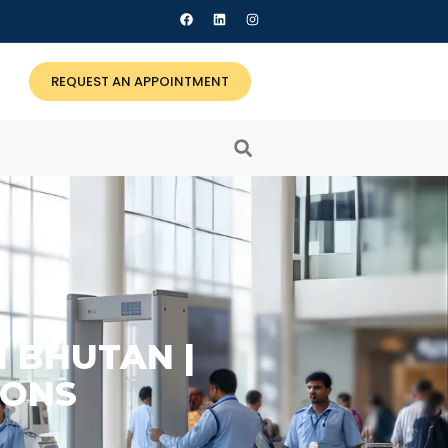
REQUEST AN APPOINTMENT
N BHUTAN |
IONS