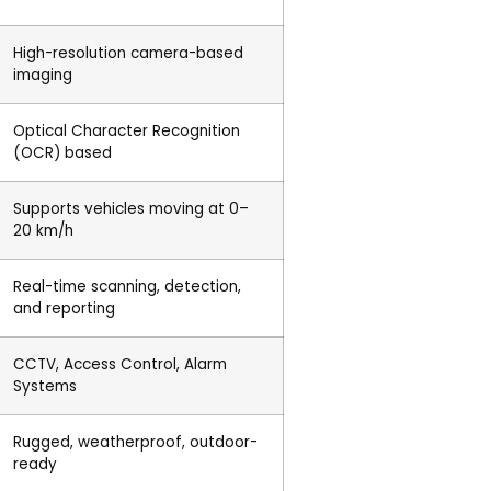
High-resolution camera-based
imaging
Optical Character Recognition
(OCR) based
Supports vehicles moving at 0–
20 km/h
Real-time scanning, detection,
and reporting
CCTV, Access Control, Alarm
Systems
Rugged, weatherproof, outdoor-
ready