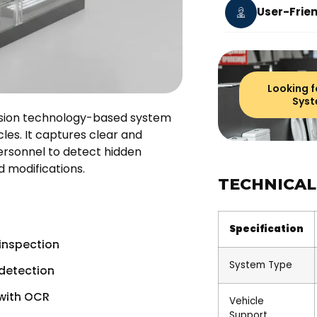
User-Frien
Looking f
Syst
ision technology-based system
les. It captures clear and
personnel to detect hidden
d modifications.
TECHNICAL
Specification
 inspection
System Type
detection
with OCR
Vehicle
Support