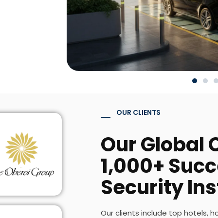
OUR CLIENTS
Our Global C
1,000+ Succ
Security Ins
Our clients include top hotels, h