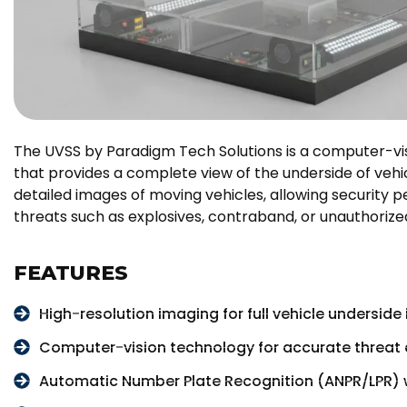
The UVSS by Paradigm Tech Solutions is a computer-v
that provides a complete view of the underside of vehic
detailed images of moving vehicles, allowing security 
threats such as explosives, contraband, or unauthorize
FEATURES
High-resolution imaging for full vehicle underside
Computer-vision technology for accurate threat 
Automatic Number Plate Recognition (ANPR/LPR) 