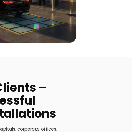
lients –
essful
tallations
ospitals, corporate offices,