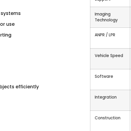
l systems
Imaging
Technology
or use
rting
ANPR / LPR
Vehicle Speed
Software
jects efficiently
Integration
Construction