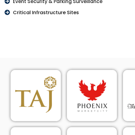
Event Security & Parking Surveillance
Critical Infrastructure Sites