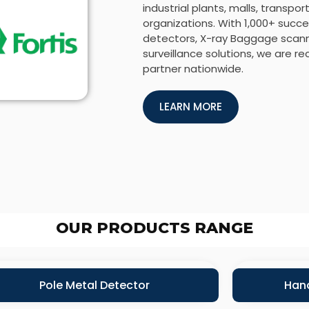
industrial plants, malls, transp
organizations. With 1,000+ succes
detectors, X-ray Baggage scanne
surveillance solutions, we are r
partner nationwide.
LEARN MORE
OUR PRODUCTS RANGE
Pole Metal Detector
Hand