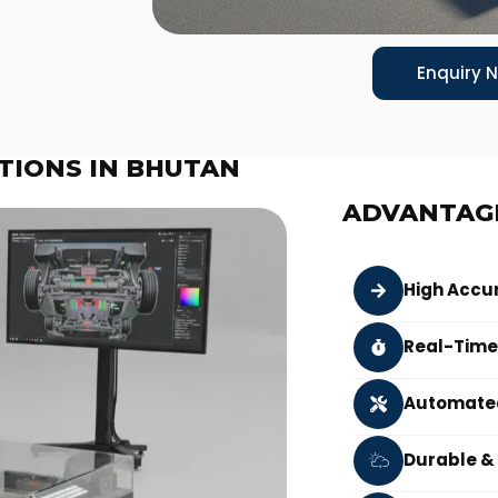
Enquiry 
TIONS IN BHUTAN
ADVANTAG
High Accu
Real-Time
Automated
Durable &