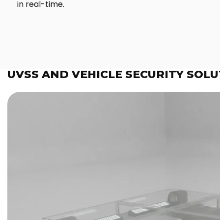
in real-time.
UVSS AND VEHICLE SECURITY SOLU