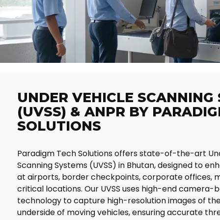
UNDER VEHICLE SCANNING
(UVSS) & ANPR BY PARADI
SOLUTIONS
Paradigm Tech Solutions offers state-of-the-art Un
Scanning Systems (UVSS) in Bhutan, designed to enh
at airports, border checkpoints, corporate offices, m
critical locations. Our UVSS uses high-end camera-
technology to capture high-resolution images of the
underside of moving vehicles, ensuring accurate thr