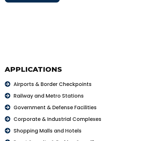
APPLICATIONS
Airports & Border Checkpoints
Railway and Metro Stations
Government & Defense Facilities
Corporate & Industrial Complexes
Shopping Malls and Hotels