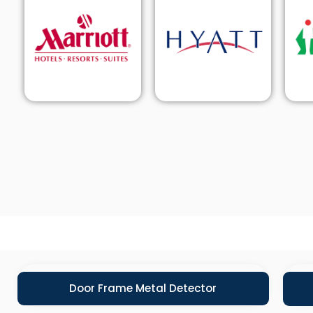
Door Frame Metal Detector