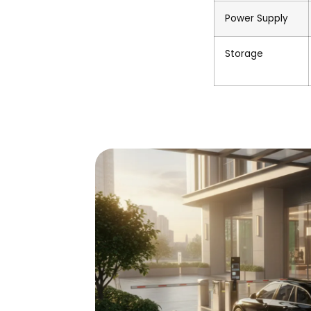
Power Supply
Storage