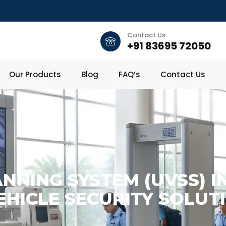
Contact Us
+91 83695 72050
Our Products
Blog
FAQ’s
Contact Us
NNING SYSTEM (UVSS) I
HICLE SECURITY SOLUT