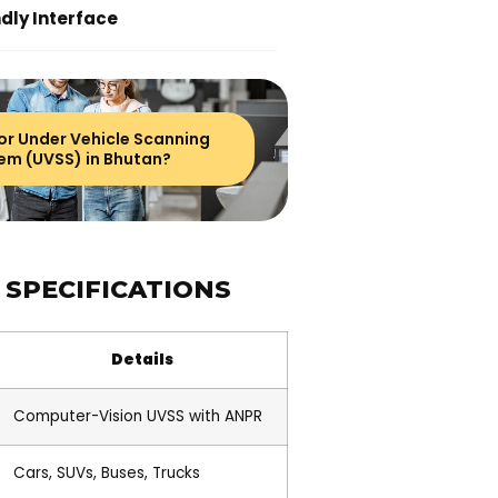
dly Interface
or Under Vehicle Scanning
em (UVSS) in Bhutan?
 SPECIFICATIONS
Details
Computer-Vision UVSS with ANPR
Cars, SUVs, Buses, Trucks