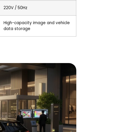
220V / 50Hz
High-capacity image and vehicle
data storage