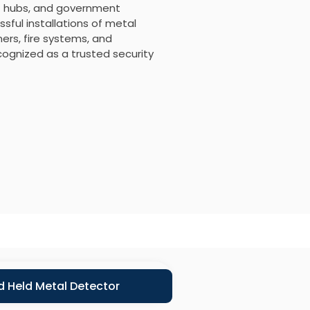
ort hubs, and government
sful installations of metal
rs, fire systems, and
ecognized as a trusted security
 Held Metal Detector