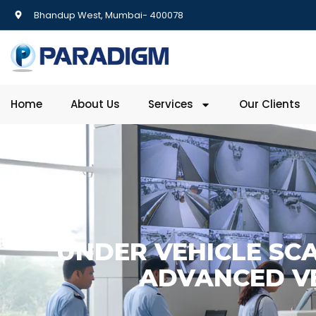
Bhandup West, Mumbai- 400078
Home
About Us
Services
Our Clients
UNDER VEHICLE SCA
ADVANCED VE