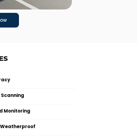
Now
ES
racy
 Scanning
 Monitoring
 Weatherproof