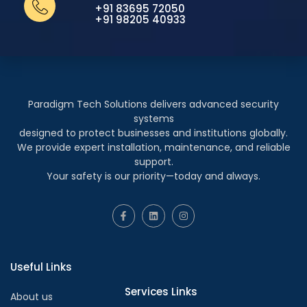
+91 83695 72050
+91 98205 40933
Paradigm Tech Solutions delivers advanced security
systems
designed to protect businesses and institutions globally.
We provide expert installation, maintenance, and reliable
support.
Your safety is our priority—today and always.
Useful Links
Services Links
About us