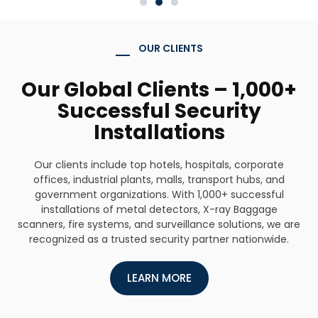
OUR CLIENTS
Our Global Clients – 1,000+
Successful Security
Installations
Our clients include top hotels, hospitals, corporate
offices, industrial plants, malls, transport hubs, and
government organizations. With 1,000+ successful
installations of metal detectors, X-ray Baggage
scanners, fire systems, and surveillance solutions, we are
recognized as a trusted security partner nationwide.
LEARN MORE