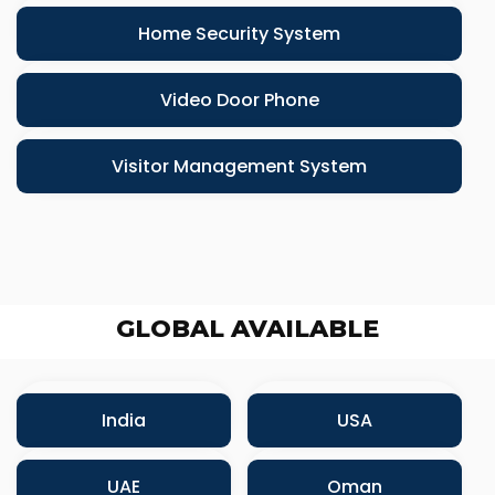
Home Security System
Video Door Phone
Visitor Management System
GLOBAL AVAILABLE
India
USA
UAE
Oman