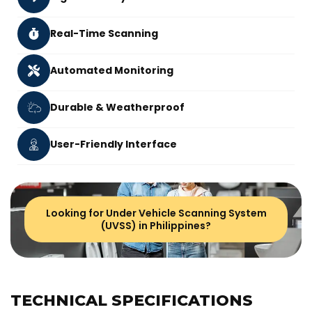
Real-Time Scanning
Automated Monitoring
Durable & Weatherproof
User-Friendly Interface
Looking for Under Vehicle Scanning System
(UVSS) in Philippines?
TECHNICAL SPECIFICATIONS