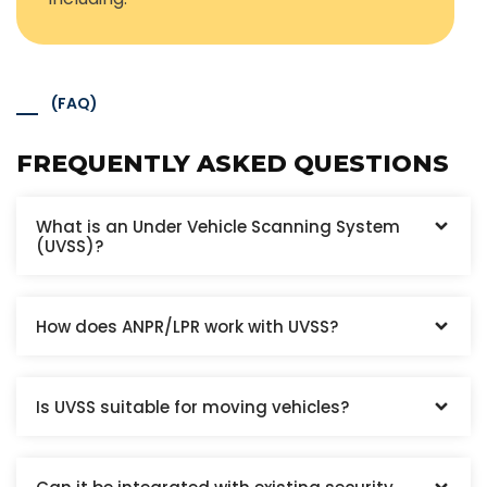
(FAQ)
FREQUENTLY ASKED QUESTIONS
What is an Under Vehicle Scanning System
(UVSS)?
How does ANPR/LPR work with UVSS?
Is UVSS suitable for moving vehicles?