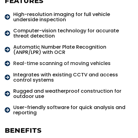
FEATURES
High-resolution imaging for full vehicle
underside inspection
Computer-vision technology for accurate
threat detection
Automatic Number Plate Recognition
(ANPR/LPR) with OCR
Real-time scanning of moving vehicles
Integrates with existing CCTV and access
control systems
Rugged and weatherproof construction for
outdoor use
User-friendly software for quick analysis and
reporting
BENEFITS