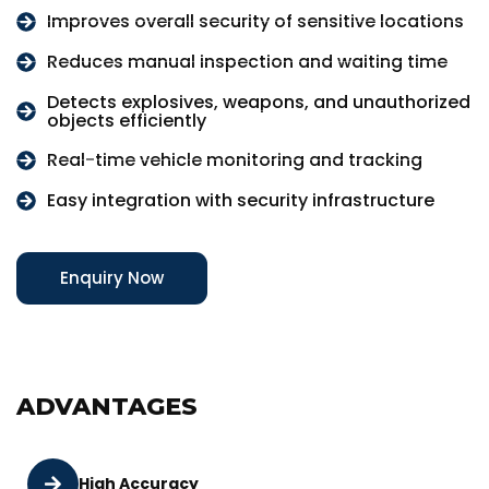
Improves overall security of sensitive locations
Reduces manual inspection and waiting time
Detects explosives, weapons, and unauthorized
objects efficiently
Real-time vehicle monitoring and tracking
Easy integration with security infrastructure
Enquiry Now
ADVANTAGES
High Accuracy