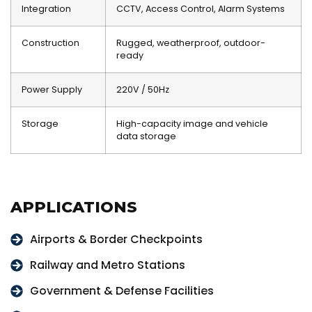
Integration
CCTV, Access Control, Alarm Systems
Construction
Rugged, weatherproof, outdoor-
ready
Power Supply
220V / 50Hz
Storage
High-capacity image and vehicle
data storage
APPLICATIONS
Airports & Border Checkpoints
Railway and Metro Stations
Government & Defense Facilities