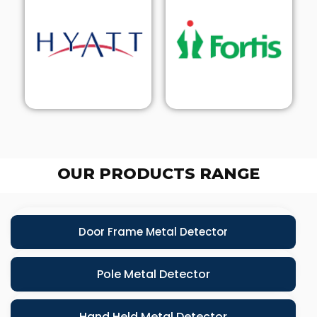
OUR PRODUCTS RANGE
Door Frame Metal Detector
Pole Metal Detector
Hand Held Metal Detector