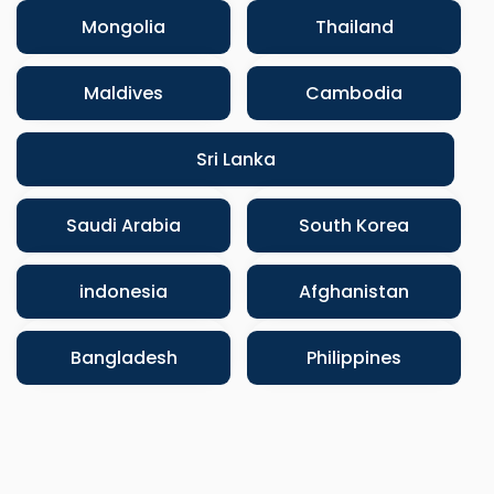
Mongolia
Thailand
Maldives
Cambodia
Sri Lanka
Saudi Arabia
South Korea
indonesia
Afghanistan
Bangladesh
Philippines