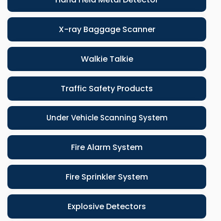
X-ray Baggage Scanner
Walkie Talkie
Traffic Safety Products
Under Vehicle Scanning System
Fire Alarm System
Fire Sprinkler System
Explosive Detectors