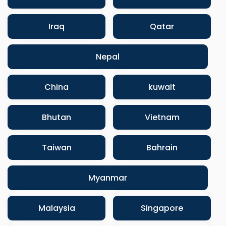
Iraq
Qatar
Nepal
China
kuwait
Bhutan
Vietnam
Taiwan
Bahrain
Myanmar
Malaysia
Singapore