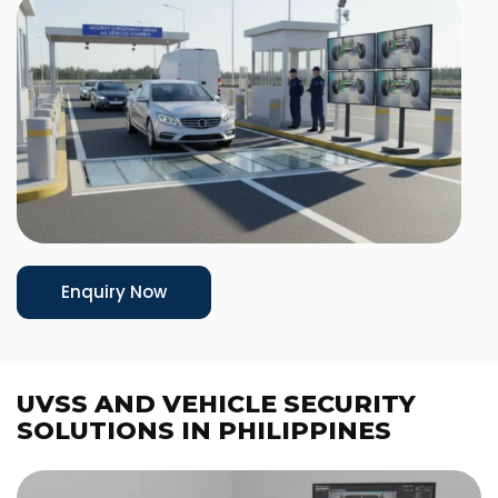
Enquiry Now
UVSS AND VEHICLE SECURITY
SOLUTIONS IN PHILIPPINES