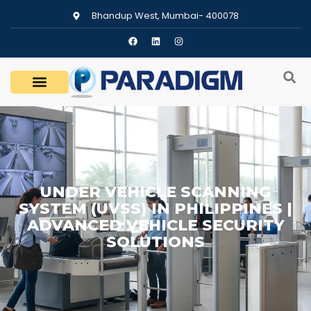
Bhandup West, Mumbai- 400078
UNDER VEHICLE SCANNING
SYSTEM (UVSS) IN PHILIPPINES |
ADVANCED VEHICLE SECURITY
SOLUTIONS