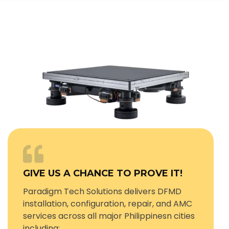
GIVE US A CHANCE TO PROVE IT!
Paradigm Tech Solutions delivers DFMD
installation, configuration, repair, and AMC
services across all major Philippinesn cities
including: