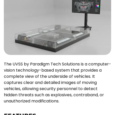
The UVSS by Paradigm Tech Solutions is a computer-
vision technology-based system that provides a
complete view of the underside of vehicles. It
captures clear and detailed images of moving
vehicles, allowing security personnel to detect
hidden threats such as explosives, contraband, or
unauthorized modifications.