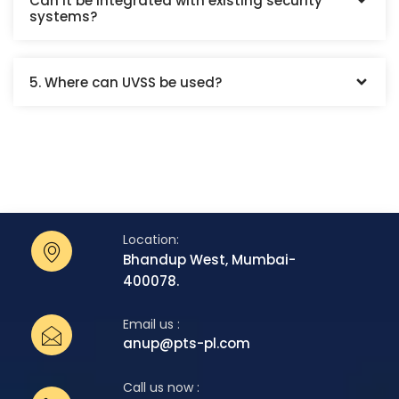
Can it be integrated with existing security
systems?
5. Where can UVSS be used?
Location:
Bhandup West, Mumbai-
400078.
Email us :
anup@pts-pl.com
Call us now :