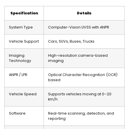
Specification
Details
System Type
Computer-Vision UVSS with ANPR
Vehicle Support
Cars, SUVs, Buses, Trucks
Imaging
High-resolution camera-based
Technology
imaging
ANPR / LPR
Optical Character Recognition (OCR)
based
Vehicle Speed
Supports vehicles moving at 0–20
km/h
Software
Real-time scanning, detection, and
reporting