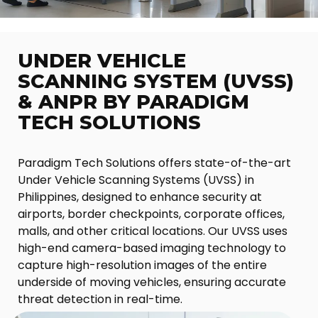
UNDER VEHICLE
SCANNING SYSTEM (UVSS)
& ANPR BY PARADIGM
TECH SOLUTIONS
Paradigm Tech Solutions offers state-of-the-art
Under Vehicle Scanning Systems (UVSS) in
Philippines, designed to enhance security at
airports, border checkpoints, corporate offices,
malls, and other critical locations. Our UVSS uses
high-end camera-based imaging technology to
capture high-resolution images of the entire
underside of moving vehicles, ensuring accurate
threat detection in real-time.