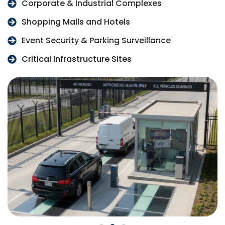
Corporate & Industrial Complexes
Shopping Malls and Hotels
Event Security & Parking Surveillance
Critical Infrastructure Sites