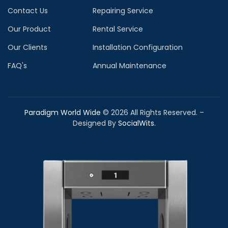
Contact Us
Repairing Service
Our Product
Rental Service
Our Clients
Installation Configuration
FAQ's
Annual Maintenance
Paradigm World Wide
©
2026
All Rights Reserved. –
Designed By
SocialWits
.