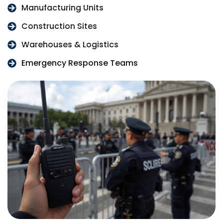
Manufacturing Units
Construction Sites
Warehouses & Logistics
Emergency Response Teams