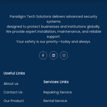
Paradigm Tech Solutions delivers advanced security
systems
designed to protect businesses and institutions globally.
We provide expert installation, maintenance, and reliable
support.
Your safety is our priority—today and always.
Useful Links
Services Links
About us
Contact Us
Repairing Service
Our Product
Rental Service