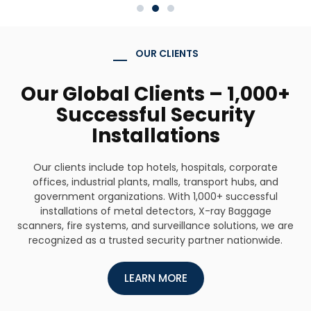
OUR CLIENTS
Our Global Clients – 1,000+
Successful Security
Installations
Our clients include top hotels, hospitals, corporate
offices, industrial plants, malls, transport hubs, and
government organizations. With 1,000+ successful
installations of metal detectors, X-ray Baggage
scanners, fire systems, and surveillance solutions, we are
recognized as a trusted security partner nationwide.
LEARN MORE