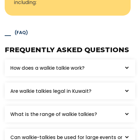
including:
(FAQ)
FREQUENTLY ASKED QUESTIONS
How does a walkie talkie work?
Are walkie talkies legal in Kuwait?
What is the range of walkie talkies?
Can walkie-talkies be used for large events or