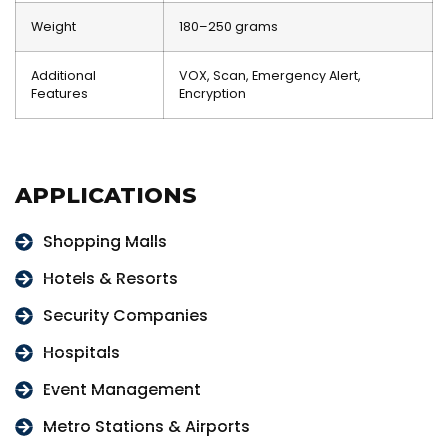
Weight
180–250 grams
Additional
VOX, Scan, Emergency Alert,
Features
Encryption
APPLICATIONS
Shopping Malls
Hotels & Resorts
Security Companies
Hospitals
Event Management
Metro Stations & Airports