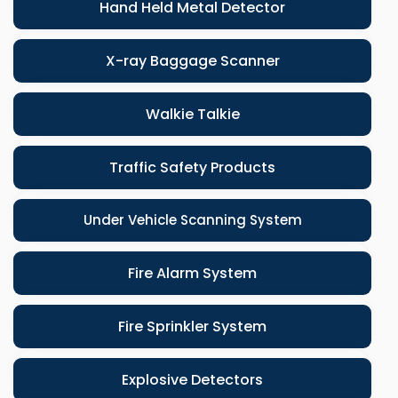
Hand Held Metal Detector
X-ray Baggage Scanner
Walkie Talkie
Traffic Safety Products
Under Vehicle Scanning System
Fire Alarm System
Fire Sprinkler System
Explosive Detectors