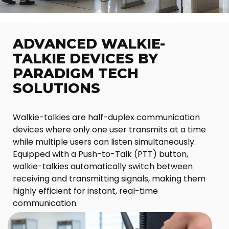
ADVANCED WALKIE-
TALKIE DEVICES BY
PARADIGM TECH
SOLUTIONS
Walkie-talkies are half-duplex communication
devices where only one user transmits at a time
while multiple users can listen simultaneously.
Equipped with a Push-to-Talk (PTT) button,
walkie-talkies automatically switch between
receiving and transmitting signals, making them
highly efficient for instant, real-time
communication.