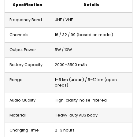
Specification
Details
Frequency Band
UHF / VHF
Channels
16 / 32 / 99 (based on model)
Output Power
5W / 10W
Battery Capacity
2000–3500 mAh
Range
1–5 km (urban) / 5–12 km (open
areas)
Audio Quality
High-clarity, noise-filtered
Material
Heavy-duty ABS body
Charging Time
2–3 hours