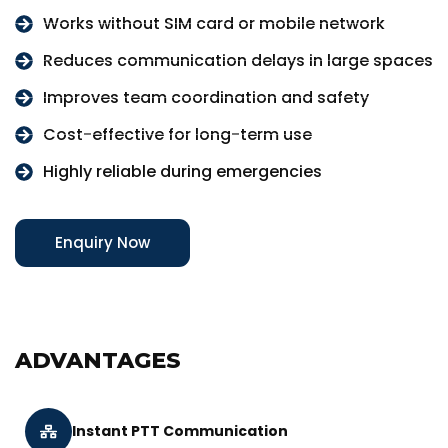
Works without SIM card or mobile network
Reduces communication delays in large spaces
Improves team coordination and safety
Cost-effective for long-term use
Highly reliable during emergencies
Enquiry Now
ADVANTAGES
Instant PTT Communication