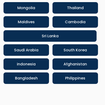
Mongolia
Thailand
Maldives
Cambodia
Sri Lanka
Saudi Arabia
South Korea
indonesia
Afghanistan
Bangladesh
Philippines