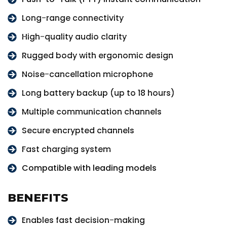
Long-range connectivity
High-quality audio clarity
Rugged body with ergonomic design
Noise-cancellation microphone
Long battery backup (up to 18 hours)
Multiple communication channels
Secure encrypted channels
Fast charging system
Compatible with leading models
BENEFITS
Enables fast decision-making