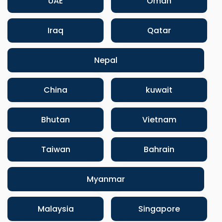
UAE
Oman
Iraq
Qatar
Nepal
China
kuwait
Bhutan
Vietnam
Taiwan
Bahrain
Myanmar
Malaysia
Singapore