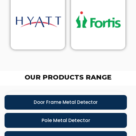
OUR PRODUCTS RANGE
Door Frame Metal Detector
Pole Metal Detector