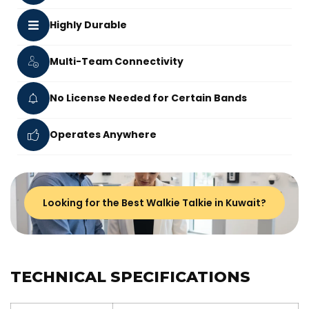
Highly Durable
Multi-Team Connectivity
No License Needed for Certain Bands
Operates Anywhere
Looking for the Best Walkie Talkie in Kuwait?
TECHNICAL SPECIFICATIONS