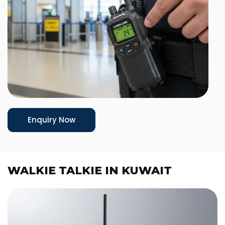
Enquiry Now
WALKIE TALKIE IN KUWAIT