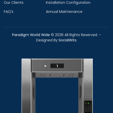
Our Clients
Installation Configuration
FAQ's
Annual Maintenance
Paradigm World Wide
©
2026
All Rights Reserved. –
Designed By
SocialWits
.