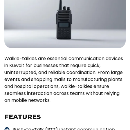
Walkie-talkies are essential communication devices
in Kuwait for businesses that require quick,
uninterrupted, and reliable coordination. From large
events and shopping malls to manufacturing plants
and hospital operations, walkie-talkies ensure
seamless interaction across teams without relying
on mobile networks.
FEATURES
Push-to-Talk (PTT) instant communication