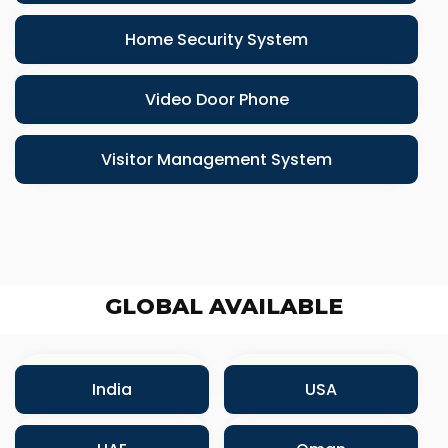
Home Security System
Video Door Phone
Visitor Management System
GLOBAL AVAILABLE
India
USA