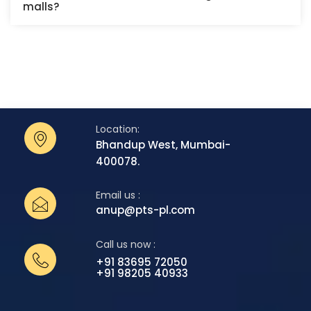
malls?
Location:
Bhandup West, Mumbai-
400078.
Email us :
anup@pts-pl.com
Call us now :
+91 83695 72050
+91 98205 40933