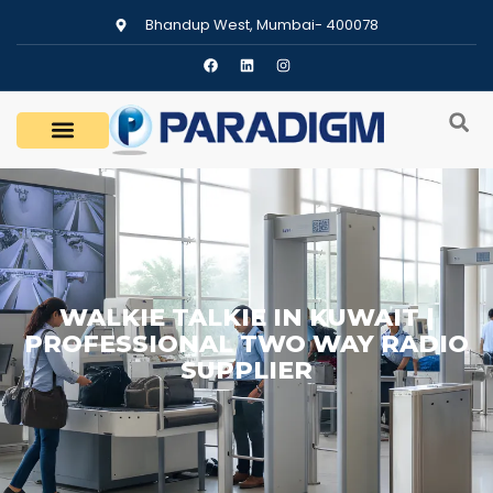
Bhandup West, Mumbai- 400078
WALKIE TALKIE IN KUWAIT |
PROFESSIONAL TWO WAY RADIO
SUPPLIER