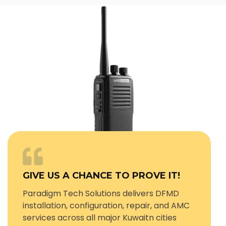
GIVE US A CHANCE TO PROVE IT!
Paradigm Tech Solutions delivers DFMD
installation, configuration, repair, and AMC
services across all major Kuwaitn cities