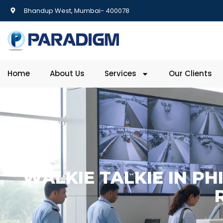
Bhandup West, Mumbai- 400078
Home
About Us
Services
Our Clients
WALKIE TALKIE IN PH