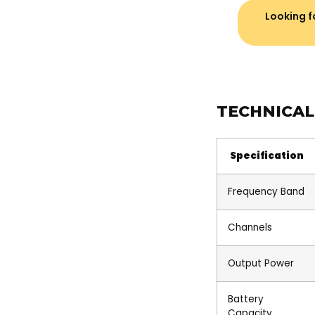
Looking fo
TECHNICAL
Specification
Frequency Band
Channels
Output Power
Battery
Capacity