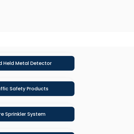
 Held Metal Detector
ffic Safety Products
ire Sprinkler System