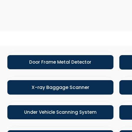
Door Frame Metal Detector
X-ray Baggage Scanner
Under Vehicle Scanning System