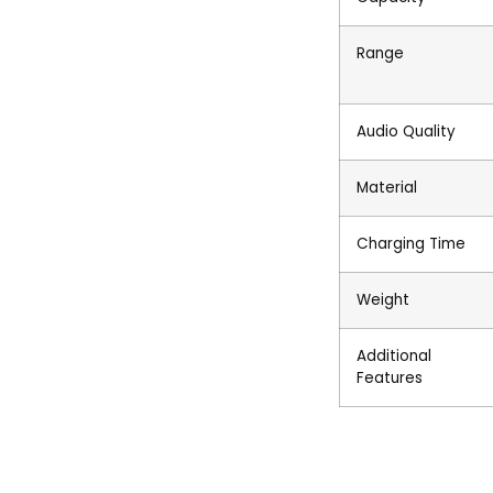
Range
Audio Quality
Material
Charging Time
Weight
Additional
Features