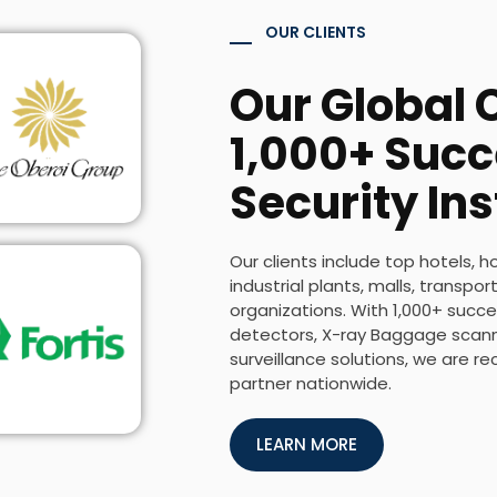
OUR CLIENTS
Our Global C
1,000+ Succ
Security Ins
Our clients include top hotels, h
industrial plants, malls, transp
organizations. With 1,000+ succes
detectors, X-ray Baggage scanne
surveillance solutions, we are r
partner nationwide.
LEARN MORE