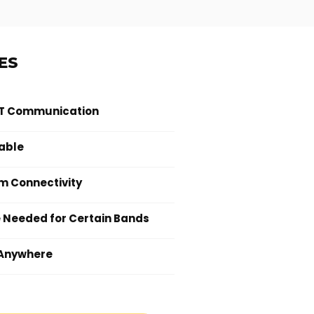
ES
TT Communication
able
m Connectivity
e Needed for Certain Bands
Anywhere