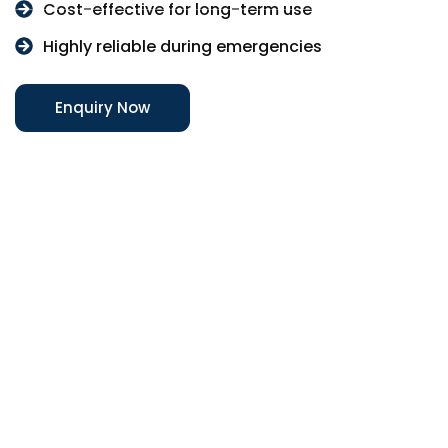
Cost-effective for long-term use
Highly reliable during emergencies
Enquiry Now