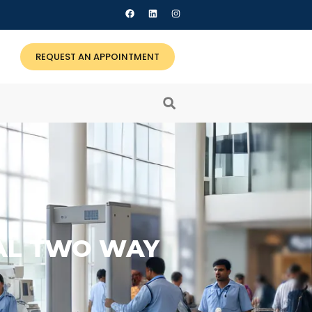
REQUEST AN APPOINTMENT
NAL TWO WAY