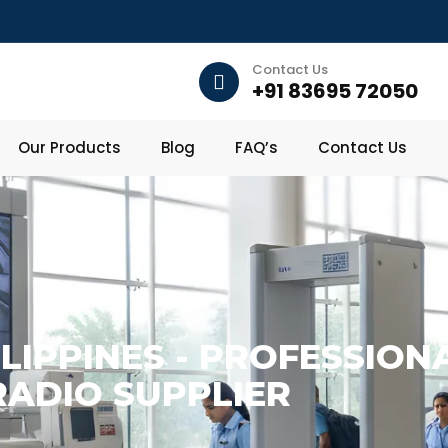
Contact Us
+91 83695 72050
Our Products
Blog
FAQ’s
Contact Us
ILIPPINES - PROFESSIO
RADIO SUPPLIER