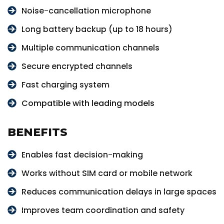
Noise-cancellation microphone
Long battery backup (up to 18 hours)
Multiple communication channels
Secure encrypted channels
Fast charging system
Compatible with leading models
BENEFITS
Enables fast decision-making
Works without SIM card or mobile network
Reduces communication delays in large spaces
Improves team coordination and safety