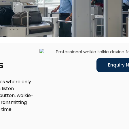
S
Enquiry 
ces where only
 listen
button, walkie-
transmitting
l-time