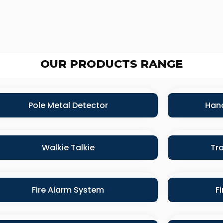
OUR PRODUCTS RANGE
Pole Metal Detector
Hand
Walkie Talkie
Tra
Fire Alarm System
F