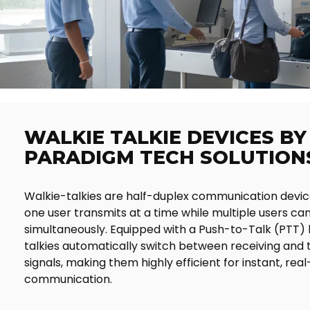
WALKIE TALKIE DEVICES BY
PARADIGM TECH SOLUTION
Walkie-talkies are half-duplex communication devi
one user transmits at a time while multiple users can
simultaneously. Equipped with a Push-to-Talk (PTT) 
talkies automatically switch between receiving and 
signals, making them highly efficient for instant, rea
communication.