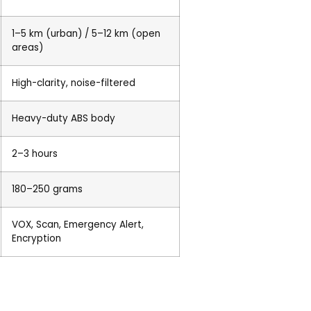
1–5 km (urban) / 5–12 km (open
areas)
High-clarity, noise-filtered
Heavy-duty ABS body
2–3 hours
180–250 grams
VOX, Scan, Emergency Alert,
Encryption