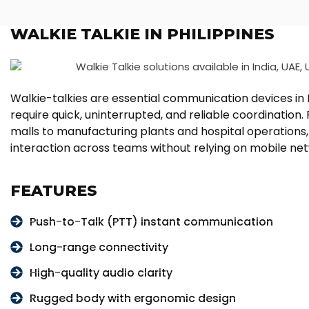
WALKIE TALKIE IN PHILIPPINES
Walkie-talkies are essential communication devices in P
require quick, uninterrupted, and reliable coordinatio
malls to manufacturing plants and hospital operations,
interaction across teams without relying on mobile ne
FEATURES
Push-to-Talk (PTT) instant communication
Long-range connectivity
High-quality audio clarity
Rugged body with ergonomic design