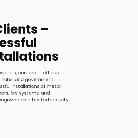
lients –
essful
tallations
ospitals, corporate offices,
ort hubs, and government
sful installations of metal
rs, fire systems, and
ecognized as a trusted security