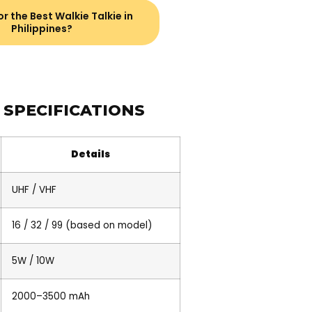
r the Best Walkie Talkie in
Philippines?
 SPECIFICATIONS
Details
UHF / VHF
16 / 32 / 99 (based on model)
5W / 10W
2000–3500 mAh