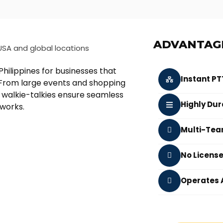
ADVANTAG
hilippines for businesses that
Instant P
n. From large events and shopping
 walkie-talkies ensure seamless
Highly Dur
tworks.
Multi-Tea
No Licens
Operates 