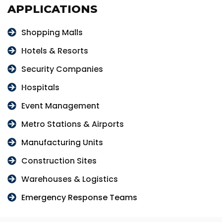
APPLICATIONS
Shopping Malls
Hotels & Resorts
Security Companies
Hospitals
Event Management
Metro Stations & Airports
Manufacturing Units
Construction Sites
Warehouses & Logistics
Emergency Response Teams