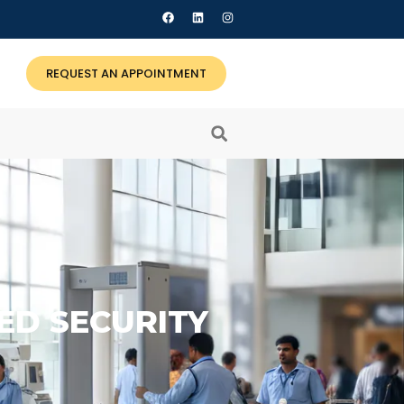
REQUEST AN APPOINTMENT
ED SECURITY