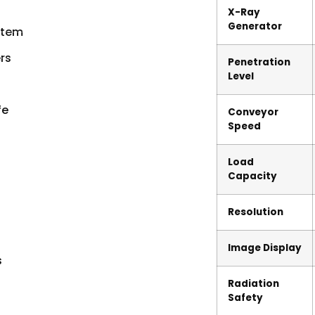
X-Ray
Generator
stem
rs
Penetration
Level
fe
Conveyor
Speed
Load
Capacity
Resolution
Image Display
s
Radiation
Safety