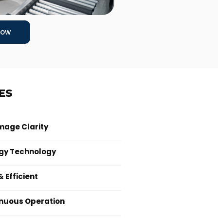
Now
ES
mage Clarity
gy Technology
 Efficient
inuous Operation