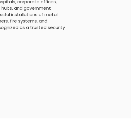
ospitals, corporate offices,
ort hubs, and government
sful installations of metal
rs, fire systems, and
ecognized as a trusted security