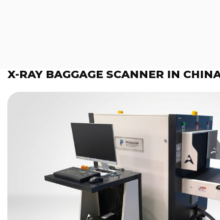
X-RAY BAGGAGE SCANNER IN CHIN