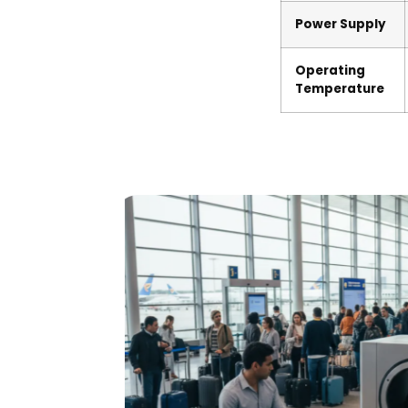
Power Supply
Operating
Temperature