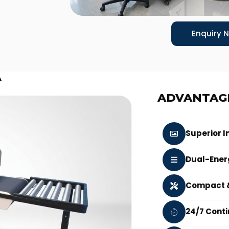
Enquiry 
A
ADVANTAG
Superior I
Dual-Ener
Compact &
24/7 Cont