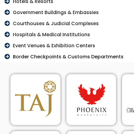
Hotels & Resorts
Government Buildings & Embassies
Courthouses & Judicial Complexes
Hospitals & Medical Institutions
Event Venues & Exhibition Centers
Border Checkpoints & Customs Departments