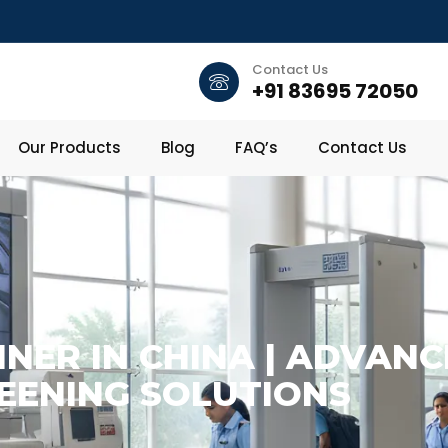
Contact Us
+91 83695 72050
Our Products
Blog
FAQ’s
Contact Us
NER IN CHINA | ADVANC
EENING SOLUTIONS