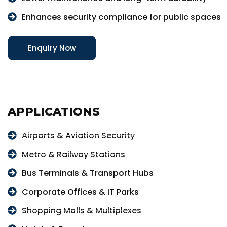
Enhances security compliance for public spaces
Enquiry Now
APPLICATIONS
Airports & Aviation Security
Metro & Railway Stations
Bus Terminals & Transport Hubs
Corporate Offices & IT Parks
Shopping Malls & Multiplexes