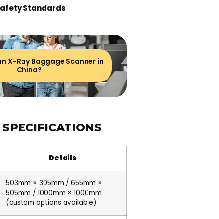
Safety Standards
 an X-Ray Baggage Scanner in
China?
 SPECIFICATIONS
Details
503mm × 305mm / 655mm ×
505mm / 1000mm × 1000mm
(custom options available)