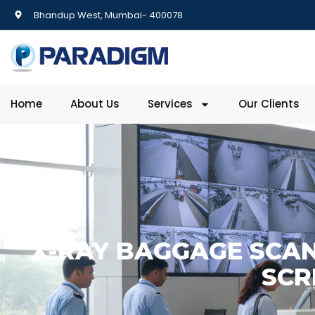
Bhandup West, Mumbai- 400078
Home
About Us
Services
Our Clients
X-RAY BAGGAGE SCAN
SCR