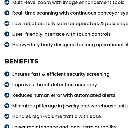
Multi-level zoom with image enhancement tools
Real-time scanning with continuous conveyor sy
Low radiation, fully safe for operators & passenge
User-friendly interface with touch controls
Heavy-duty body designed for long operational li
BENEFITS
Ensures fast & efficient security screening
Improves threat detection accuracy
Reduces human error with automated alerts
Minimizes pilferage in jewelry and warehouse unit
Handles high-volume traffic with ease
Lower maintenance and long-term durability