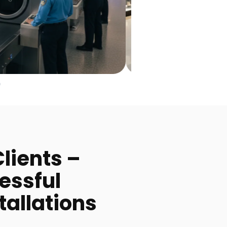
lients –
essful
tallations