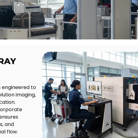
RAY
 engineered to
lution imaging,
cation.
 corporate
 ensures
s, and
al flow.