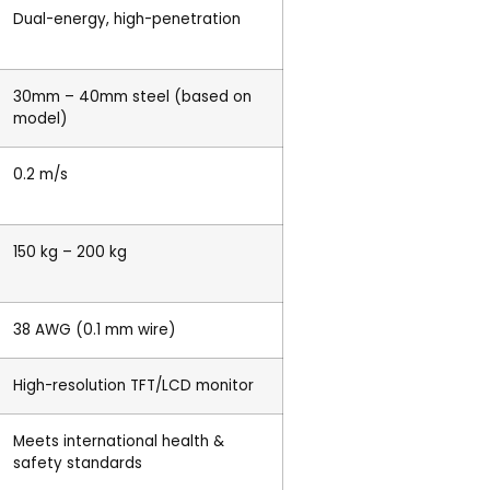
Dual-energy, high-penetration
30mm – 40mm steel (based on
model)
0.2 m/s
150 kg – 200 kg
38 AWG (0.1 mm wire)
High-resolution TFT/LCD monitor
Meets international health &
safety standards