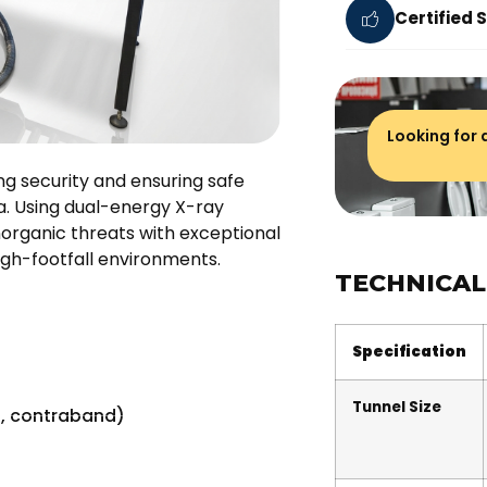
Certified 
Looking for
g security and ensuring safe
na. Using dual-energy X-ray
organic threats with exceptional
high-footfall environments.
TECHNICAL
Specification
Tunnel Size
s, contraband)