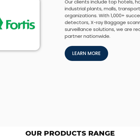
Our clients include top hotels, h
industrial plants, malls, transp
organizations. With 1,000+ succes
detectors, X-ray Baggage scanne
surveillance solutions, we are r
partner nationwide.
LEARN MORE
OUR PRODUCTS RANGE