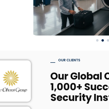
OUR CLIENTS
Our Global C
1,000+ Succ
Security Ins