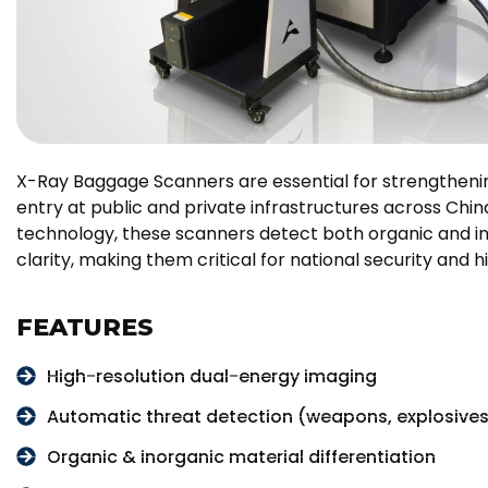
X-Ray Baggage Scanners are essential for strengthenin
entry at public and private infrastructures across Chi
technology, these scanners detect both organic and in
clarity, making them critical for national security and 
FEATURES
High-resolution dual-energy imaging
Automatic threat detection (weapons, explosive
Organic & inorganic material differentiation