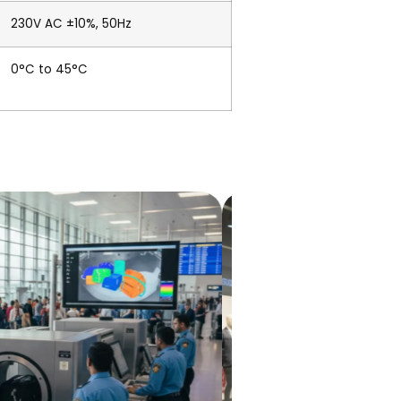
230V AC ±10%, 50Hz
0°C to 45°C