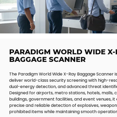
PARADIGM WORLD WIDE X-
BAGGAGE SCANNER
The Paradigm World Wide X-Ray Baggage Scanner is
deliver world-class security screening with high-reso
dual-energy detection, and advanced threat identifi
Designed for airports, metro stations, hotels, malls,
buildings, government facilities, and event venues, it
precise and reliable detection of explosives, weapon
prohibited items while maintaining smooth operation