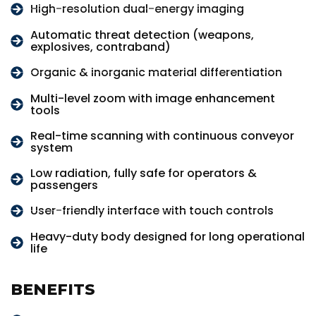
High-resolution dual-energy imaging
Automatic threat detection (weapons,
explosives, contraband)
Organic & inorganic material differentiation
Multi-level zoom with image enhancement
tools
Real-time scanning with continuous conveyor
system
Low radiation, fully safe for operators &
passengers
User-friendly interface with touch controls
Heavy-duty body designed for long operational
life
BENEFITS