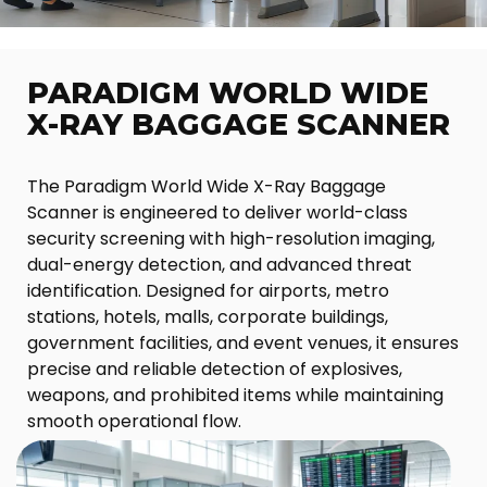
PARADIGM WORLD WIDE
X-RAY BAGGAGE SCANNER
The Paradigm World Wide X-Ray Baggage
Scanner is engineered to deliver world-class
security screening with high-resolution imaging,
dual-energy detection, and advanced threat
identification. Designed for airports, metro
stations, hotels, malls, corporate buildings,
government facilities, and event venues, it ensures
precise and reliable detection of explosives,
weapons, and prohibited items while maintaining
smooth operational flow.