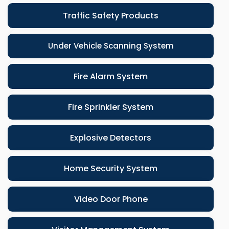
Traffic Safety Products
Under Vehicle Scanning System
Fire Alarm System
Fire Sprinkler System
Explosive Detectors
Home Security System
Video Door Phone