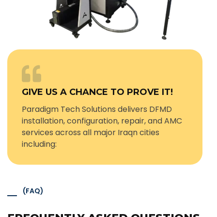
GIVE US A CHANCE TO PROVE IT!
Paradigm Tech Solutions delivers DFMD
installation, configuration, repair, and AMC
services across all major Iraqn cities
including:
(FAQ)