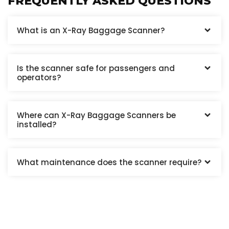
FREQUENTLY ASKED QUESTIONS
What is an X-Ray Baggage Scanner?
Is the scanner safe for passengers and
operators?
Where can X-Ray Baggage Scanners be
installed?
What maintenance does the scanner require?