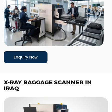
Enquiry Now
X-RAY BAGGAGE SCANNER IN
IRAQ