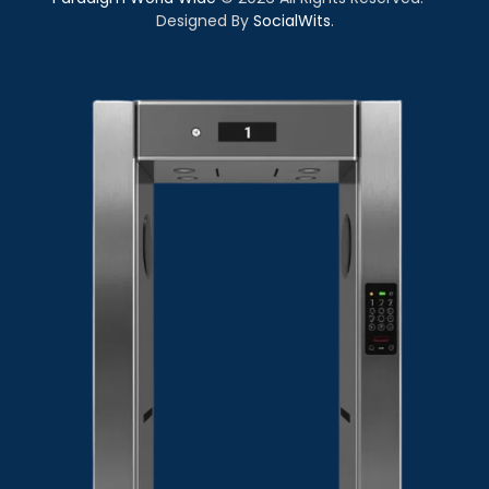
Designed By
SocialWits
.