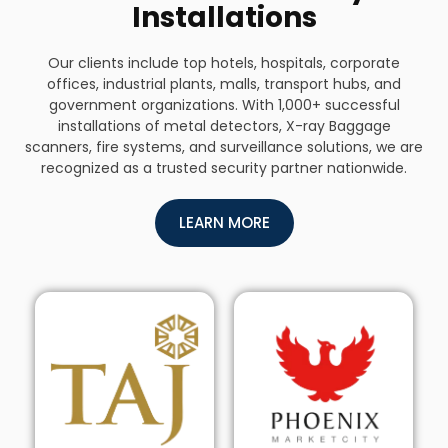
Installations
Our clients include top hotels, hospitals, corporate
offices, industrial plants, malls, transport hubs, and
government organizations. With 1,000+ successful
installations of metal detectors, X-ray Baggage
scanners, fire systems, and surveillance solutions, we are
recognized as a trusted security partner nationwide.
LEARN MORE