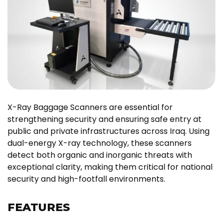
X-Ray Baggage Scanners are essential for
strengthening security and ensuring safe entry at
public and private infrastructures across Iraq. Using
dual-energy X-ray technology, these scanners
detect both organic and inorganic threats with
exceptional clarity, making them critical for national
security and high-footfall environments.
FEATURES