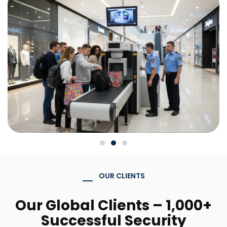
OUR CLIENTS
Our Global Clients – 1,000+
Successful Security