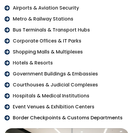
Airports & Aviation Security
Metro & Railway Stations
Bus Terminals & Transport Hubs
Corporate Offices & IT Parks
Shopping Malls & Multiplexes
Hotels & Resorts
Government Buildings & Embassies
Courthouses & Judicial Complexes
Hospitals & Medical Institutions
Event Venues & Exhibition Centers
Border Checkpoints & Customs Departments