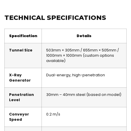
TECHNICAL SPECIFICATIONS
Specification
Details
Tunnel Size
503mm × 305mm / 655mm × 505mm /
1000mm × 1000mm (custom options
available)
X-Ray
Dual-energy, high-penetration
Generator
Penetration
30mm – 40mm steel (based on model)
Level
Conveyor
0.2 m/s
Speed