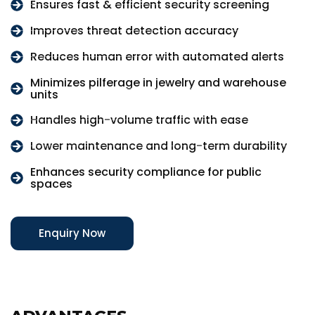
Ensures fast & efficient security screening
Improves threat detection accuracy
Reduces human error with automated alerts
Minimizes pilferage in jewelry and warehouse
units
Handles high-volume traffic with ease
Lower maintenance and long-term durability
Enhances security compliance for public
spaces
Enquiry Now