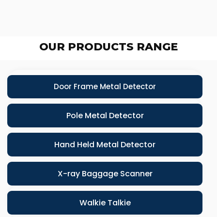
OUR PRODUCTS RANGE
Door Frame Metal Detector
Pole Metal Detector
Hand Held Metal Detector
X-ray Baggage Scanner
Walkie Talkie