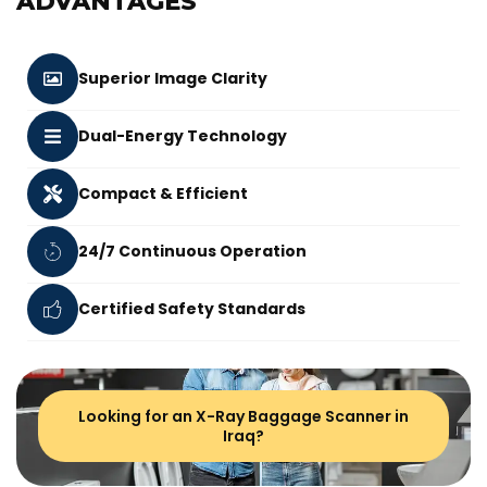
ADVANTAGES
Superior Image Clarity
Dual-Energy Technology
Compact & Efficient
24/7 Continuous Operation
Certified Safety Standards
Looking for an X-Ray Baggage Scanner in
Iraq?