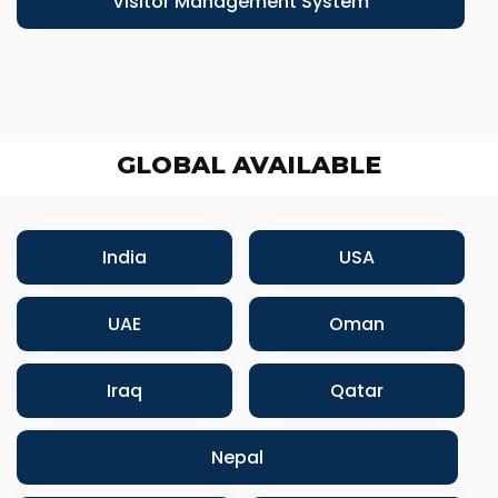
Visitor Management System
GLOBAL AVAILABLE
India
USA
UAE
Oman
Iraq
Qatar
Nepal