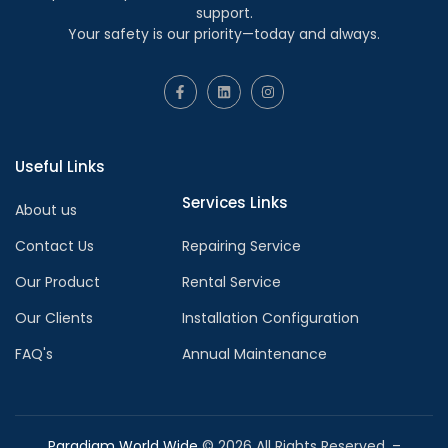
support.
Your safety is our priority—today and always.
Useful Links
Services Links
About us
Contact Us
Repairing Service
Our Product
Rental Service
Our Clients
Installation Configuration
FAQ's
Annual Maintenance
Paradigm World Wide
©
2026
All Rights Reserved. –