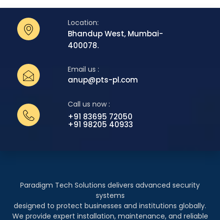
Location:
Bhandup West, Mumbai-
400078.
Email us :
anup@pts-pl.com
Call us now :
+91 83695 72050
+91 98205 40933
Paradigm Tech Solutions delivers advanced security
systems
designed to protect businesses and institutions globally.
We provide expert installation, maintenance, and reliable