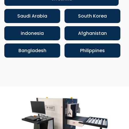
Saudi Arabia
South Korea
indonesia
Afghanistan
Bangladesh
Philippines