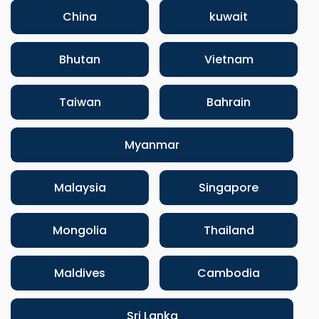
China
kuwait
Bhutan
Vietnam
Taiwan
Bahrain
Myanmar
Malaysia
Singapore
Mongolia
Thailand
Maldives
Cambodia
Sri Lanka