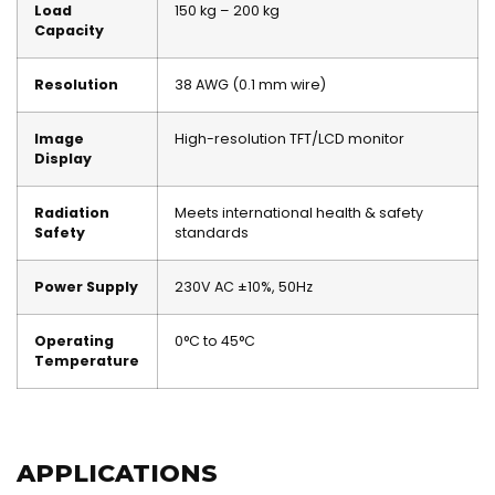
Load
150 kg – 200 kg
Capacity
Resolution
38 AWG (0.1 mm wire)
Image
High-resolution TFT/LCD monitor
Display
Radiation
Meets international health & safety
Safety
standards
Power Supply
230V AC ±10%, 50Hz
Operating
0°C to 45°C
Temperature
APPLICATIONS