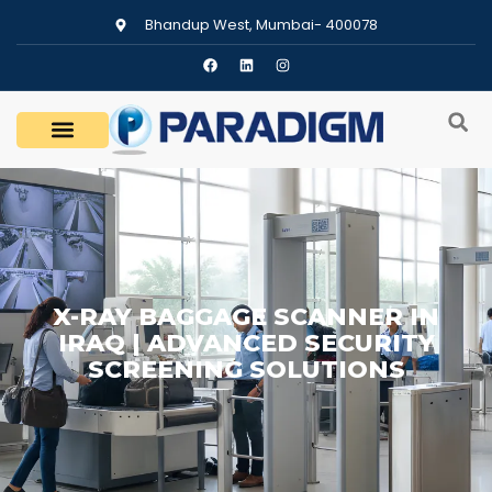
Bhandup West, Mumbai- 400078
X-RAY BAGGAGE SCANNER IN
IRAQ | ADVANCED SECURITY
SCREENING SOLUTIONS