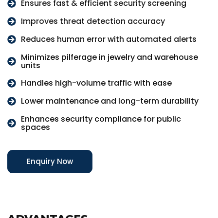
Ensures fast & efficient security screening
Improves threat detection accuracy
Reduces human error with automated alerts
Minimizes pilferage in jewelry and warehouse
units
Handles high-volume traffic with ease
Lower maintenance and long-term durability
Enhances security compliance for public
spaces
Enquiry Now