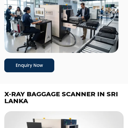
Enquiry Now
X-RAY BAGGAGE SCANNER IN SRI
LANKA