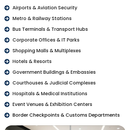
Airports & Aviation Security
Metro & Railway Stations
Bus Terminals & Transport Hubs
Corporate Offices & IT Parks
Shopping Malls & Multiplexes
Hotels & Resorts
Government Buildings & Embassies
Courthouses & Judicial Complexes
Hospitals & Medical Institutions
Event Venues & Exhibition Centers
Border Checkpoints & Customs Departments