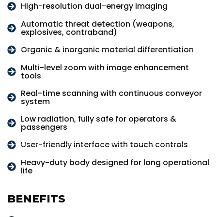
High-resolution dual-energy imaging
Automatic threat detection (weapons,
explosives, contraband)
Organic & inorganic material differentiation
Multi-level zoom with image enhancement
tools
Real-time scanning with continuous conveyor
system
Low radiation, fully safe for operators &
passengers
User-friendly interface with touch controls
Heavy-duty body designed for long operational
life
BENEFITS