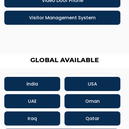
Video Door Phone
Visitor Management System
GLOBAL AVAILABLE
India
USA
UAE
Oman
Iraq
Qatar