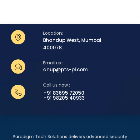
Location:
Bhandup West, Mumbai-
400078.
Email us :
anup@pts-pl.com
Call us now :
+91 83695 72050
+91 98205 40933
Paradigm Tech Solutions delivers advanced security