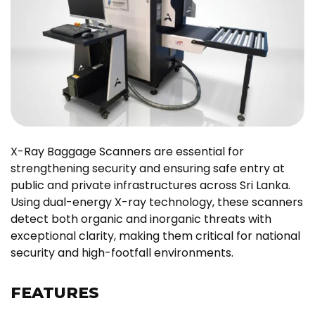
X-Ray Baggage Scanners are essential for
strengthening security and ensuring safe entry at
public and private infrastructures across Sri Lanka.
Using dual-energy X-ray technology, these scanners
detect both organic and inorganic threats with
exceptional clarity, making them critical for national
security and high-footfall environments.
FEATURES