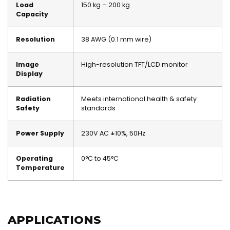
Load
150 kg – 200 kg
Capacity
Resolution
38 AWG (0.1 mm wire)
Image
High-resolution TFT/LCD monitor
Display
Radiation
Meets international health & safety
Safety
standards
Power Supply
230V AC ±10%, 50Hz
Operating
0°C to 45°C
Temperature
APPLICATIONS