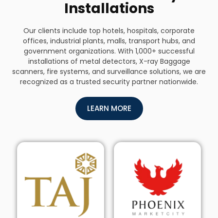
Installations
Our clients include top hotels, hospitals, corporate
offices, industrial plants, malls, transport hubs, and
government organizations. With 1,000+ successful
installations of metal detectors, X-ray Baggage
scanners, fire systems, and surveillance solutions, we are
recognized as a trusted security partner nationwide.
LEARN MORE