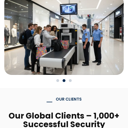
OUR CLIENTS
Our Global Clients – 1,000+
Successful Security