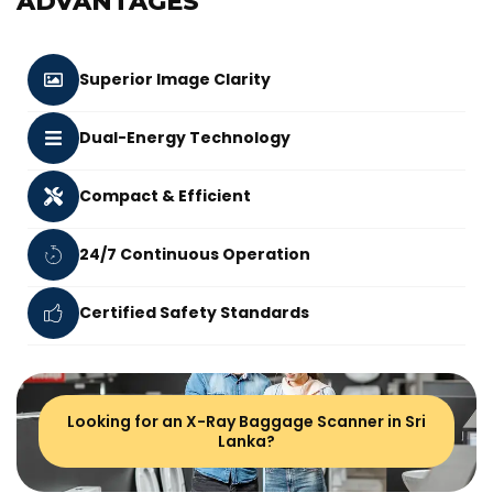
ADVANTAGES
Superior Image Clarity
Dual-Energy Technology
Compact & Efficient
24/7 Continuous Operation
Certified Safety Standards
Looking for an X-Ray Baggage Scanner in Sri
Lanka?