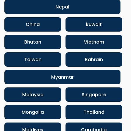
Nepal
China
kuwait
Bhutan
Vietnam
Taiwan
Bahrain
Myanmar
Malaysia
Singapore
Mongolia
Thailand
Maldives
Cambodia