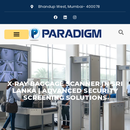
Bhandup West, Mumbai- 400078
X-RAY BAGGAGE SCANNER IN SRI
LANKA | ADVANCED SECURITY
SCREENING SOLUTIONS