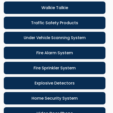
Walkie Talkie
Traffic Safety Products
Under Vehicle Scanning System
Fire Alarm System
Fire Sprinkler System
Explosive Detectors
Home Security System