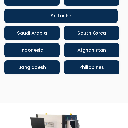
Sri Lanka
Saudi Arabia
South Korea
indonesia
Afghanistan
Bangladesh
Philippines