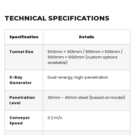
TECHNICAL SPECIFICATIONS
Specification
Details
Tunnel Size
503mm × 305mm / 655mm × 505mm /
1000mm × 1000mm (custom options
available)
X-Ray
Dual-energy, high-penetration
Generator
Penetration
30mm – 40mm steel (based on model)
Level
Conveyor
0.2 m/s
Speed