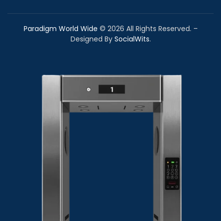
Paradigm World Wide
©
2026
All Rights Reserved. –
Designed By
SocialWits
.