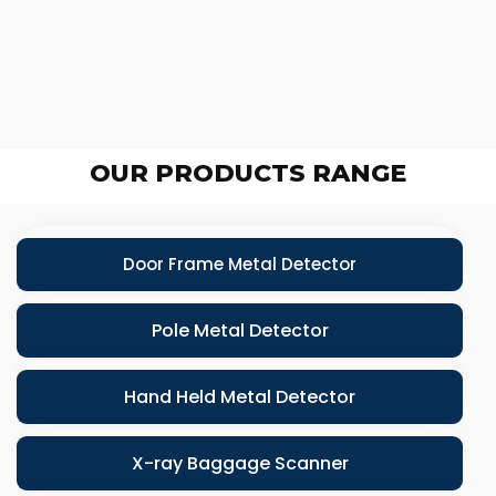
OUR PRODUCTS RANGE
Door Frame Metal Detector
Pole Metal Detector
Hand Held Metal Detector
X-ray Baggage Scanner