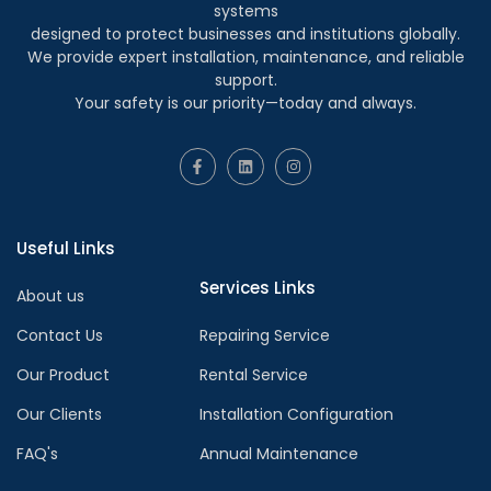
systems
designed to protect businesses and institutions globally.
We provide expert installation, maintenance, and reliable
support.
Your safety is our priority—today and always.
Useful Links
Services Links
About us
Contact Us
Repairing Service
Our Product
Rental Service
Our Clients
Installation Configuration
FAQ's
Annual Maintenance