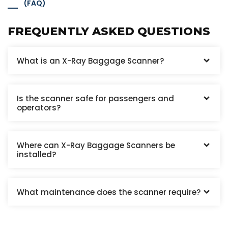
(FAQ)
FREQUENTLY ASKED QUESTIONS
What is an X-Ray Baggage Scanner?
Is the scanner safe for passengers and
operators?
Where can X-Ray Baggage Scanners be
installed?
What maintenance does the scanner require?