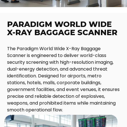
PARADIGM WORLD WIDE
X-RAY BAGGAGE SCANNER
The Paradigm World Wide X-Ray Baggage
Scanner is engineered to deliver world-class
security screening with high-resolution imaging,
dual-energy detection, and advanced threat
identification. Designed for airports, metro
stations, hotels, malls, corporate buildings,
government facilities, and event venues, it ensures
precise and reliable detection of explosives,
weapons, and prohibited items while maintaining
smooth operational flow.