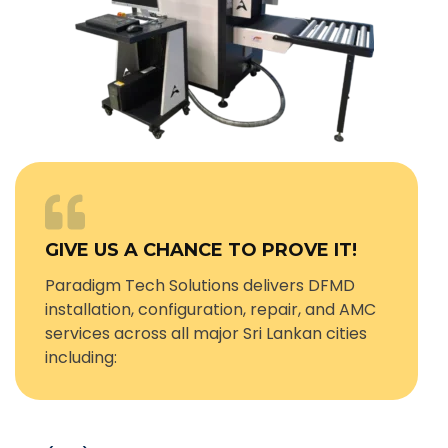
GIVE US A CHANCE TO PROVE IT!
Paradigm Tech Solutions delivers DFMD
installation, configuration, repair, and AMC
services across all major Sri Lankan cities
including: