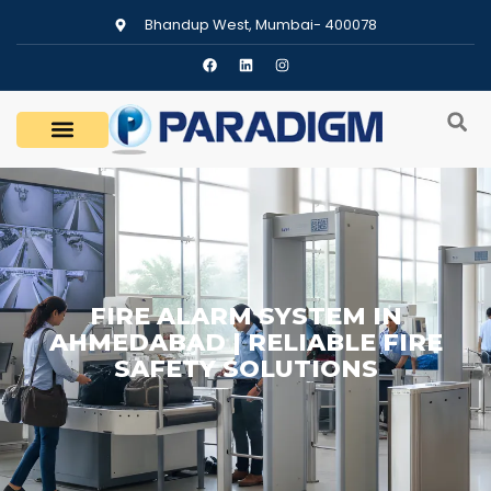
Bhandup West, Mumbai- 400078
FIRE ALARM SYSTEM IN
AHMEDABAD | RELIABLE FIRE
SAFETY SOLUTIONS