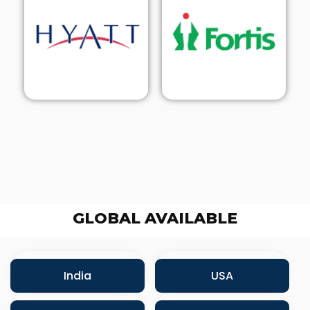
GLOBAL AVAILABLE
India
USA