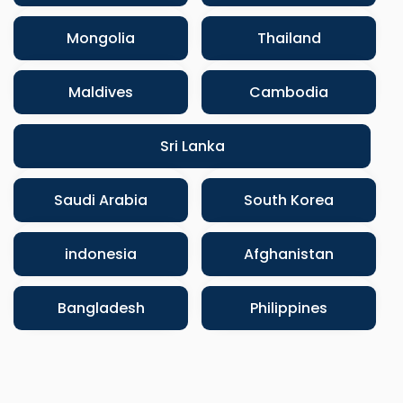
Mongolia
Thailand
Maldives
Cambodia
Sri Lanka
Saudi Arabia
South Korea
indonesia
Afghanistan
Bangladesh
Philippines