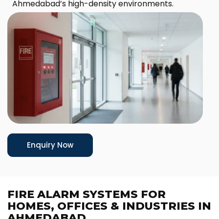
Ahmedabad’s high-density environments.
Enquiry Now
FIRE ALARM SYSTEMS FOR
HOMES, OFFICES & INDUSTRIES IN
AHMEDABAD