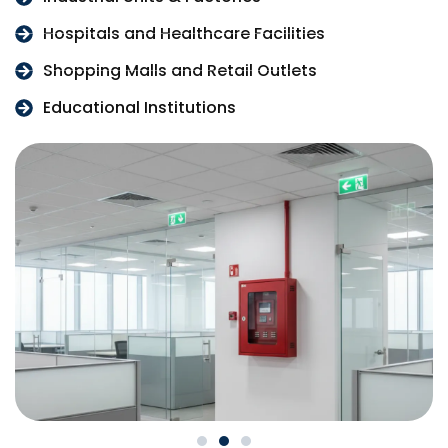
Hospitals and Healthcare Facilities
Shopping Malls and Retail Outlets
Educational Institutions