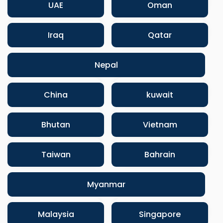
UAE
Oman
Iraq
Qatar
Nepal
China
kuwait
Bhutan
Vietnam
Taiwan
Bahrain
Myanmar
Malaysia
Singapore