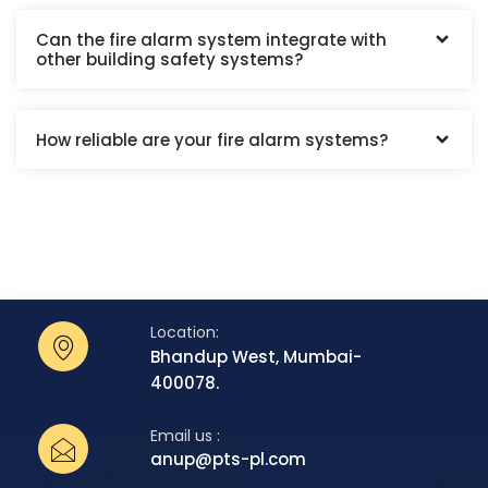
Can the fire alarm system integrate with
other building safety systems?
How reliable are your fire alarm systems?
Location:
Bhandup West, Mumbai-
400078.
Email us :
anup@pts-pl.com