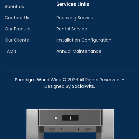
Services Links
About us
Contact Us
Repairing Service
Our Product
Rental Service
Our Clients
Installation Configuration
FAQ's
Annual Maintenance
Paradigm World Wide
©
2026
All Rights Reserved. –
Designed By
SocialWits
.