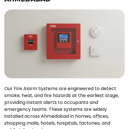
Our Fire Alarm Systems are engineered to detect
smoke, heat, and fire hazards at the earliest stage,
providing instant alerts to occupants and
emergency teams. These systems are widely
installed across Ahmedabad in homes, offices,
shopping malls, hotels, hospitals, factories, and