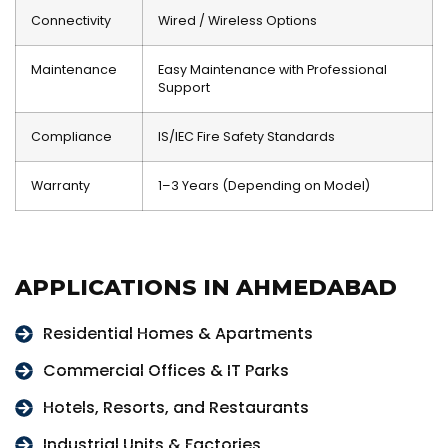
Connectivity
Wired / Wireless Options
Maintenance
Easy Maintenance with Professional
Support
Compliance
IS/IEC Fire Safety Standards
Warranty
1–3 Years (Depending on Model)
APPLICATIONS IN AHMEDABAD
Residential Homes & Apartments
Commercial Offices & IT Parks
Hotels, Resorts, and Restaurants
Industrial Units & Factories