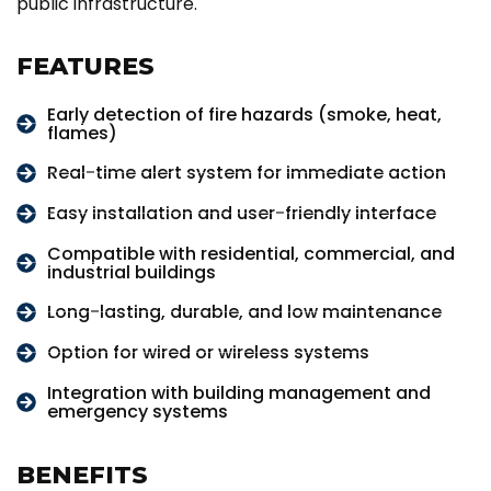
public infrastructure.
FEATURES
Early detection of fire hazards (smoke, heat,
flames)
Real-time alert system for immediate action
Easy installation and user-friendly interface
Compatible with residential, commercial, and
industrial buildings
Long-lasting, durable, and low maintenance
Option for wired or wireless systems
Integration with building management and
emergency systems
BENEFITS