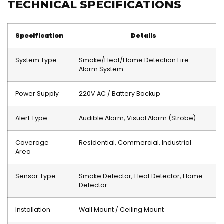
TECHNICAL SPECIFICATIONS
Specification
Details
System Type
Smoke/Heat/Flame Detection Fire
Alarm System
Power Supply
220V AC / Battery Backup
Alert Type
Audible Alarm, Visual Alarm (Strobe)
Coverage
Residential, Commercial, Industrial
Area
Sensor Type
Smoke Detector, Heat Detector, Flame
Detector
Installation
Wall Mount / Ceiling Mount