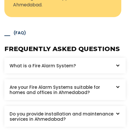
Ahmedabad.
(FAQ)
FREQUENTLY ASKED QUESTIONS
What is a Fire Alarm System?
Are your Fire Alarm Systems suitable for
homes and offices in Ahmedabad?
Do you provide installation and maintenance
services in Ahmedabad?