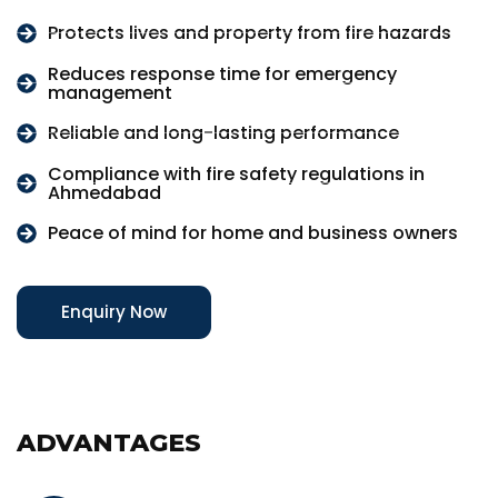
Protects lives and property from fire hazards
Reduces response time for emergency
management
Reliable and long-lasting performance
Compliance with fire safety regulations in
Ahmedabad
Peace of mind for home and business owners
Enquiry Now
ADVANTAGES