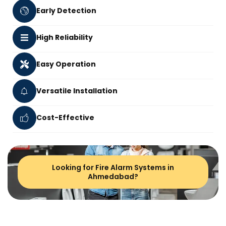
Early Detection
High Reliability
Easy Operation
Versatile Installation
Cost-Effective
Looking for Fire Alarm Systems in
Ahmedabad?