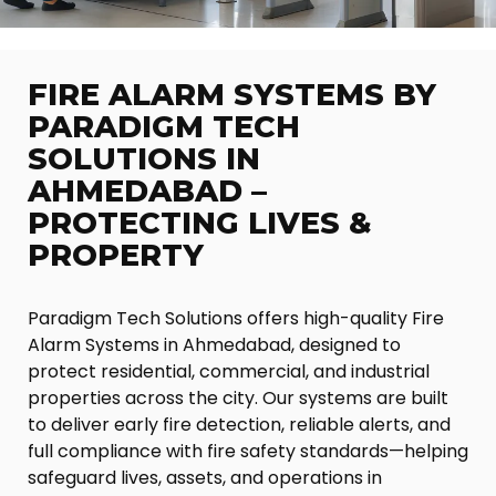
FIRE ALARM SYSTEMS BY
PARADIGM TECH
SOLUTIONS IN
AHMEDABAD –
PROTECTING LIVES &
PROPERTY
Paradigm Tech Solutions offers high-quality Fire
Alarm Systems in Ahmedabad, designed to
protect residential, commercial, and industrial
properties across the city. Our systems are built
to deliver early fire detection, reliable alerts, and
full compliance with fire safety standards—helping
safeguard lives, assets, and operations in