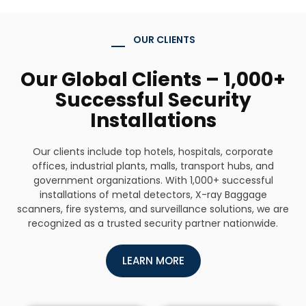
OUR CLIENTS
Our Global Clients – 1,000+
Successful Security
Installations
Our clients include top hotels, hospitals, corporate
offices, industrial plants, malls, transport hubs, and
government organizations. With 1,000+ successful
installations of metal detectors, X-ray Baggage
scanners, fire systems, and surveillance solutions, we are
recognized as a trusted security partner nationwide.
LEARN MORE