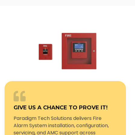
GIVE US A CHANCE TO PROVE IT!
Paradigm Tech Solutions delivers Fire
Alarm System installation, configuration,
servicing, and AMC support across