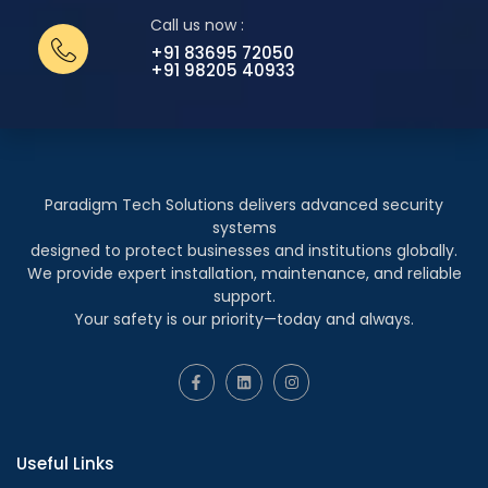
Call us now :
+91 83695 72050
+91 98205 40933
Paradigm Tech Solutions delivers advanced security
systems
designed to protect businesses and institutions globally.
We provide expert installation, maintenance, and reliable
support.
Your safety is our priority—today and always.
Useful Links