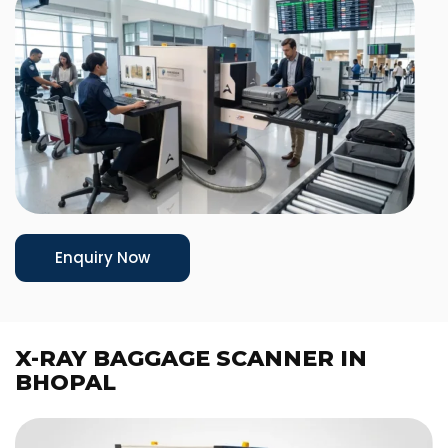
Enquiry Now
X-RAY BAGGAGE SCANNER IN
BHOPAL