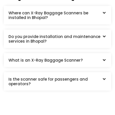
Where can X-Ray Baggage Scanners be
installed in Bhopal?
Do you provide installation and maintenance
services in Bhopal?
What is an X-Ray Baggage Scanner?
Is the scanner safe for passengers and
operators?