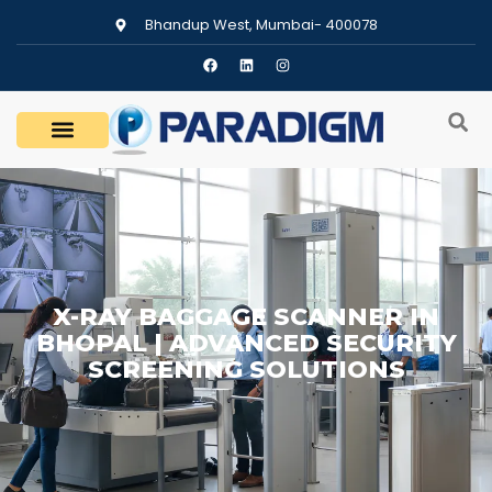
Bhandup West, Mumbai- 400078
X-RAY BAGGAGE SCANNER IN
BHOPAL | ADVANCED SECURITY
SCREENING SOLUTIONS