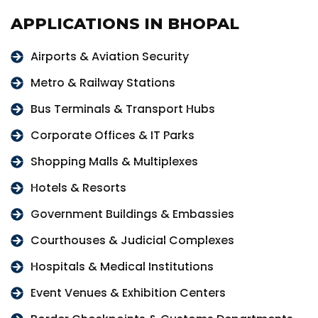
APPLICATIONS IN BHOPAL
Airports & Aviation Security
Metro & Railway Stations
Bus Terminals & Transport Hubs
Corporate Offices & IT Parks
Shopping Malls & Multiplexes
Hotels & Resorts
Government Buildings & Embassies
Courthouses & Judicial Complexes
Hospitals & Medical Institutions
Event Venues & Exhibition Centers