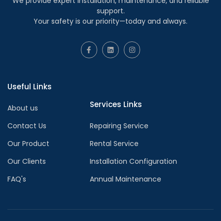
We provide expert installation, maintenance, and reliable
support.
Your safety is our priority—today and always.
Useful Links
Services Links
About us
Contact Us
Repairing Service
Our Product
Rental Service
Our Clients
Installation Configuration
FAQ's
Annual Maintenance