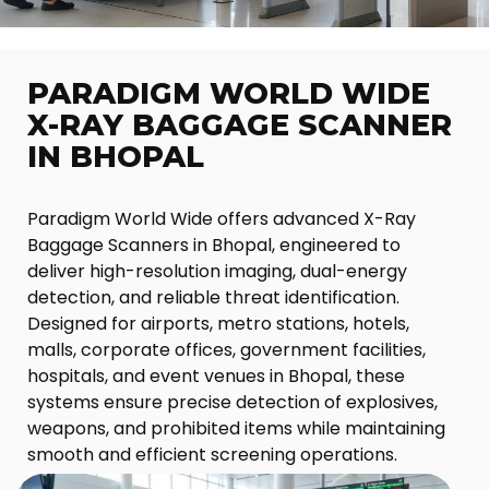
PARADIGM WORLD WIDE
X-RAY BAGGAGE SCANNER
IN BHOPAL
Paradigm World Wide offers advanced X-Ray
Baggage Scanners in Bhopal, engineered to
deliver high-resolution imaging, dual-energy
detection, and reliable threat identification.
Designed for airports, metro stations, hotels,
malls, corporate offices, government facilities,
hospitals, and event venues in Bhopal, these
systems ensure precise detection of explosives,
weapons, and prohibited items while maintaining
smooth and efficient screening operations.