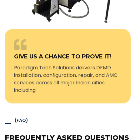
GIVE US A CHANCE TO PROVE IT!
Paradigm Tech Solutions delivers DFMD
installation, configuration, repair, and AMC
services across all major Indian cities
including:
(FAQ)
FREQUENTLY ASKED QUESTIONS