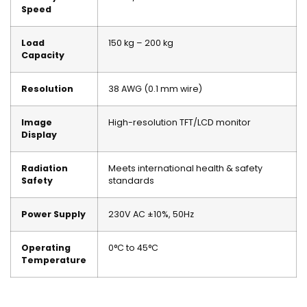
Speed
Load
150 kg – 200 kg
Capacity
Resolution
38 AWG (0.1 mm wire)
Image
High-resolution TFT/LCD monitor
Display
Radiation
Meets international health & safety
Safety
standards
Power Supply
230V AC ±10%, 50Hz
Operating
0°C to 45°C
Temperature