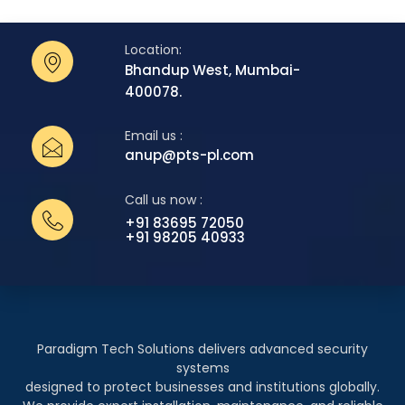
Location:
Bhandup West, Mumbai-
400078.
Email us :
anup@pts-pl.com
Call us now :
+91 83695 72050
+91 98205 40933
Paradigm Tech Solutions delivers advanced security
systems
designed to protect businesses and institutions globally.