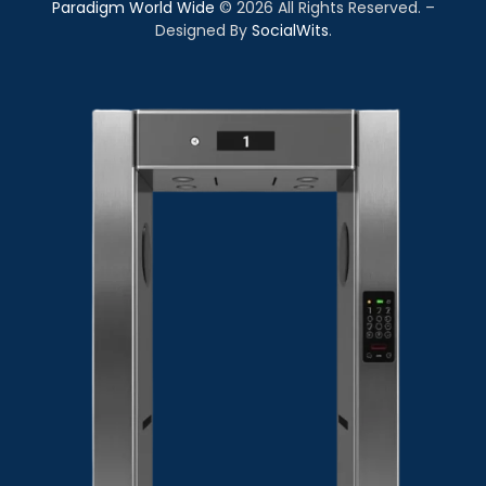
Paradigm World Wide
©
2026
All Rights Reserved. –
Designed By
SocialWits
.