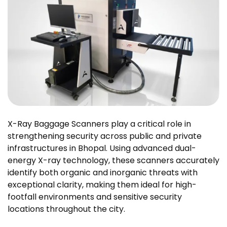
X-Ray Baggage Scanners play a critical role in
strengthening security across public and private
infrastructures in Bhopal. Using advanced dual-
energy X-ray technology, these scanners accurately
identify both organic and inorganic threats with
exceptional clarity, making them ideal for high-
footfall environments and sensitive security
locations throughout the city.