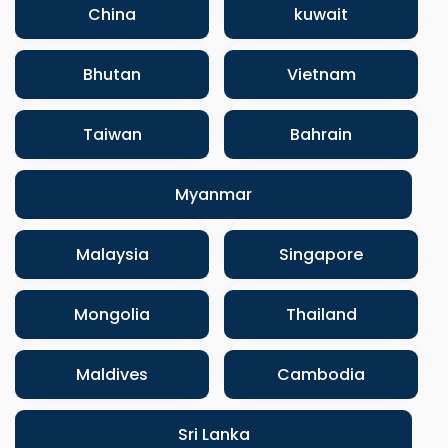
China
kuwait
Bhutan
Vietnam
Taiwan
Bahrain
Myanmar
Malaysia
Singapore
Mongolia
Thailand
Maldives
Cambodia
Sri Lanka