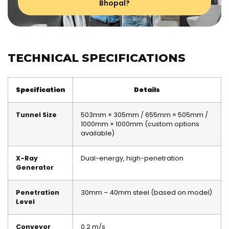
Bhopal?
TECHNICAL SPECIFICATIONS
Specification
Details
Tunnel Size
503mm × 305mm / 655mm × 505mm /
1000mm × 1000mm (custom options
available)
X-Ray
Dual-energy, high-penetration
Generator
Penetration
30mm – 40mm steel (based on model)
Level
Conveyor
0.2 m/s