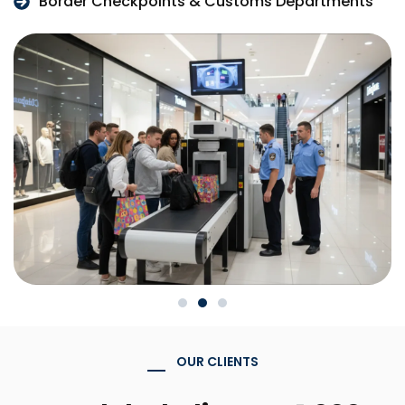
Border Checkpoints & Customs Departments
OUR CLIENTS