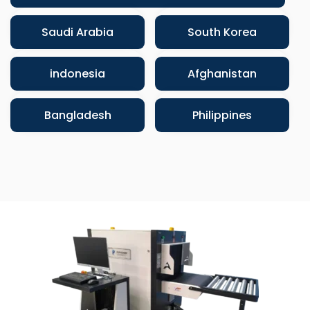
Saudi Arabia
South Korea
indonesia
Afghanistan
Bangladesh
Philippines