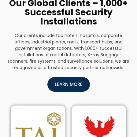
Our Global Clients – 1,000+
Successful Security
Installations
Our clients include top hotels, hospitals, corporate
offices, industrial plants, malls, transport hubs, and
government organizations. With 1,000+ successful
installations of metal detectors, X-ray Baggage
scanners, fire systems, and surveillance solutions, we are
recognized as a trusted security partner nationwide.
LEARN MORE