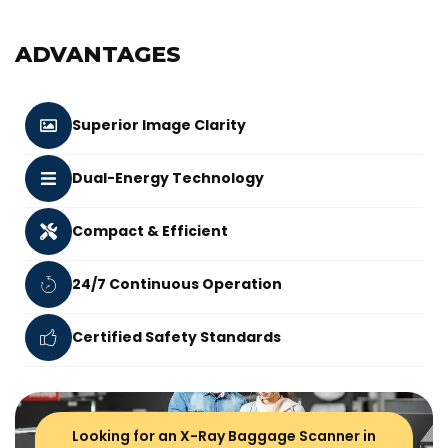
ADVANTAGES
Superior Image Clarity
Dual-Energy Technology
Compact & Efficient
24/7 Continuous Operation
Certified Safety Standards
Looking for an X-Ray Baggage Scanner in