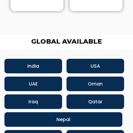
GLOBAL AVAILABLE
India
USA
UAE
Oman
Iraq
Qatar
Nepal