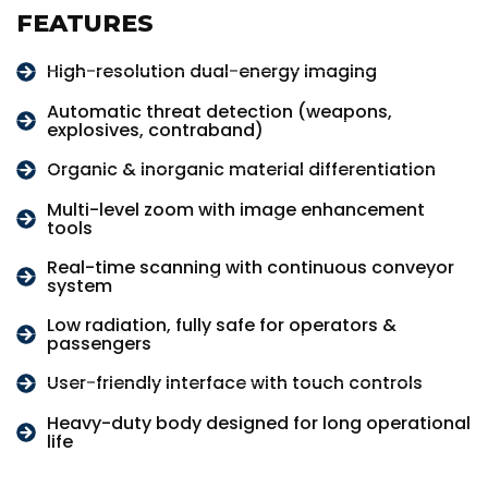
FEATURES
High-resolution dual-energy imaging
Automatic threat detection (weapons,
explosives, contraband)
Organic & inorganic material differentiation
Multi-level zoom with image enhancement
tools
Real-time scanning with continuous conveyor
system
Low radiation, fully safe for operators &
passengers
User-friendly interface with touch controls
Heavy-duty body designed for long operational
life