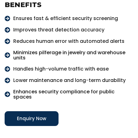
BENEFITS
Ensures fast & efficient security screening
Improves threat detection accuracy
Reduces human error with automated alerts
Minimizes pilferage in jewelry and warehouse
units
Handles high-volume traffic with ease
Lower maintenance and long-term durability
Enhances security compliance for public
spaces
Enquiry Now